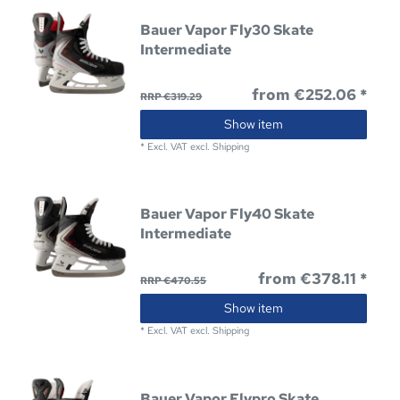
Bauer Vapor Fly30 Skate
Intermediate
from €252.06 *
RRP €319.29
Show item
*
Excl. VAT
excl.
Shipping
Bauer Vapor Fly40 Skate
Intermediate
from €378.11 *
RRP €470.55
Show item
*
Excl. VAT
excl.
Shipping
Bauer Vapor Flypro Skate