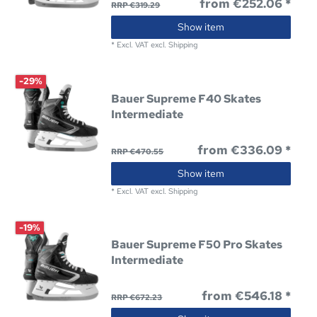
from €252.06 *
RRP €319.29
Show item
*
Excl. VAT
excl.
Shipping
-29%
Bauer Supreme F40 Skates
Intermediate
from €336.09 *
RRP €470.55
Show item
*
Excl. VAT
excl.
Shipping
-19%
Bauer Supreme F50 Pro Skates
Intermediate
from €546.18 *
RRP €672.23