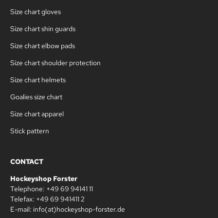
Size chart gloves
Size chart shin guards
Size chart elbow pads
Size chart shoulder protection
Size chart helmets
Goalies size chart
Size chart apparel
Stick pattern
CONTACT
Hockeyshop Forster
Telephone: +49 69 94141 11
Telefax: +49 69 941411 2
E-mail: info(at)hockeyshop-forster.de