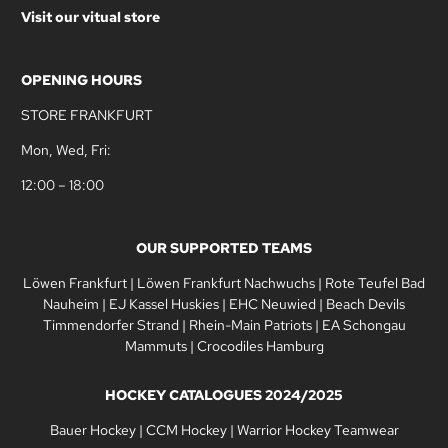
Visit our vitual store
OPENING HOURS
STORE FRANKFURT
Mon, Wed, Fri:
12:00 – 18:00
OUR SUPPORTED TEAMS
Löwen Frankfurt
|
Löwen Frankfurt Nachwuchs
|
Rote Teufel Bad
Nauheim
|
EJ Kassel Huskies
|
EHC Neuwied
|
Beach Devils
Timmendorfer Strand
|
Rhein-Main Patriots
|
EA Schongau
Mammuts
|
Crocodiles Hamburg
HOCKEY CATALOGUES 2024/2025
Bauer Hockey
|
CCM Hockey
|
Warrior Hockey Teamwear