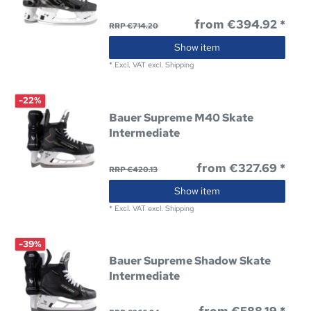
from €394.92 *
RRP €714.20
Show item
*
Excl. VAT
excl.
Shipping
-22%
Bauer Supreme M40 Skate
Intermediate
from €327.69 *
RRP €420.13
Show item
*
Excl. VAT
excl.
Shipping
-39%
Bauer Supreme Shadow Skate
Intermediate