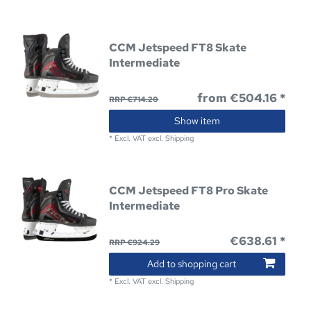
CCM Jetspeed FT8 Skate
Intermediate
from €504.16 *
RRP €714.20
Show item
*
Excl. VAT
excl.
Shipping
CCM Jetspeed FT8 Pro Skate
Intermediate
€638.61 *
RRP €924.29
Add to shopping cart
*
Excl. VAT
excl.
Shipping