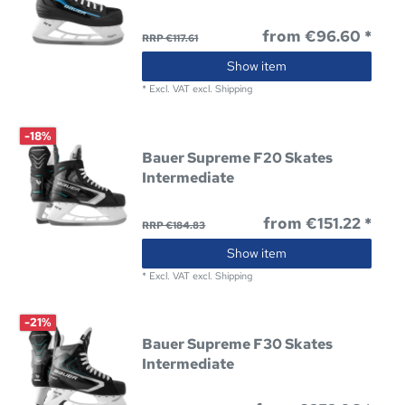
from €96.60 *
RRP €117.61
Show item
*
Excl. VAT
excl.
Shipping
-18%
Bauer Supreme F20 Skates
Intermediate
from €151.22 *
RRP €184.83
Show item
*
Excl. VAT
excl.
Shipping
-21%
Bauer Supreme F30 Skates
Intermediate