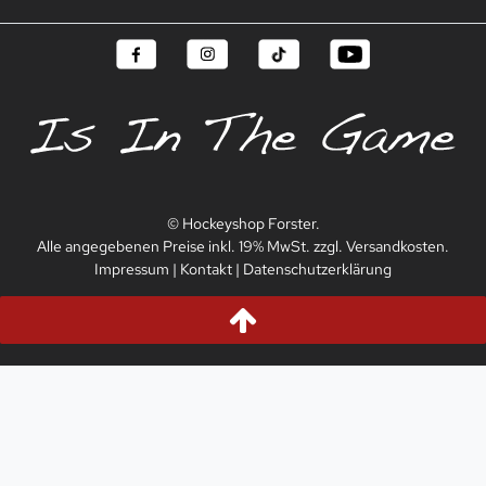
© Hockeyshop Forster.
Alle angegebenen Preise inkl. 19% MwSt. zzgl. Versandkosten.
Impressum
|
Kontakt
|
Datenschutzerklärung