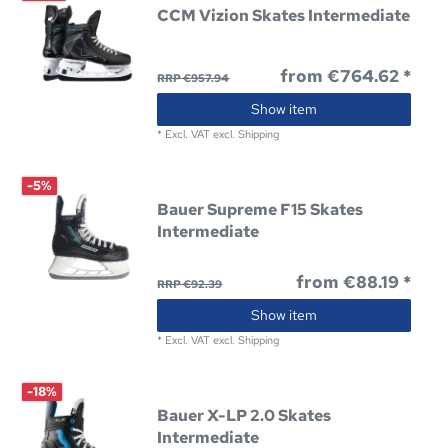
CCM Vizion Skates Intermediate
from €764.62 *
RRP €957.94
Show item
*
Excl. VAT
excl.
Shipping
-5%
Bauer Supreme F15 Skates
Intermediate
from €88.19 *
RRP €92.39
Show item
*
Excl. VAT
excl.
Shipping
-18%
Bauer X-LP 2.0 Skates
Intermediate