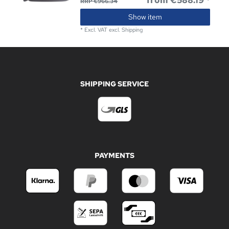
from €588.19 *
RRP €966.34
Show item
*
Excl. VAT
excl.
Shipping
SHIPPING SERVICE
PAYMENTS