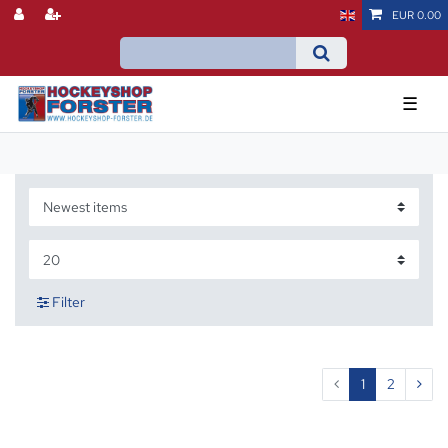
EUR 0.00
☰
Filter
1
2