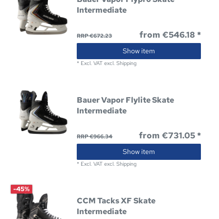
Intermediate
from €546.18 *
RRP €672.23
Show item
*
Excl. VAT
excl.
Shipping
Bauer Vapor Flylite Skate
Intermediate
from €731.05 *
RRP €966.34
Show item
*
Excl. VAT
excl.
Shipping
-45%
CCM Tacks XF Skate
Intermediate