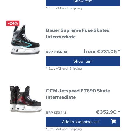
Show item
*
Excl. VAT
excl.
Shipping
-24%
Bauer Supreme Fuse Skates
Intermediate
from €731.05 *
RRP €966.34
Show item
*
Excl. VAT
excl.
Shipping
CCM Jetspeed FT890 Skate
Intermediate
€352.90 *
RRP €504.12
Add to shopping cart
*
Excl. VAT
excl.
Shipping