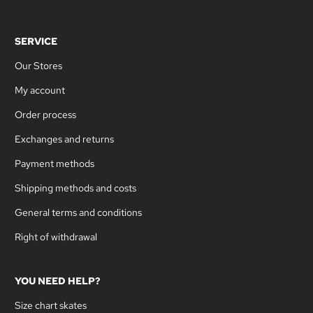
SERVICE
Our Stores
My account
Order process
Exchanges and returns
Payment methods
Shipping methods and costs
General terms and conditions
Right of withdrawal
YOU NEED HELP?
Size chart skates