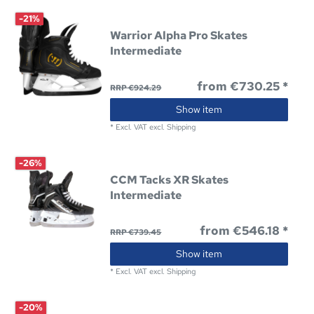
-21%
Warrior Alpha Pro Skates
Intermediate
from €730.25 *
RRP €924.29
Show item
*
Excl. VAT
excl.
Shipping
-26%
CCM Tacks XR Skates
Intermediate
from €546.18 *
RRP €739.45
Show item
*
Excl. VAT
excl.
Shipping
-20%