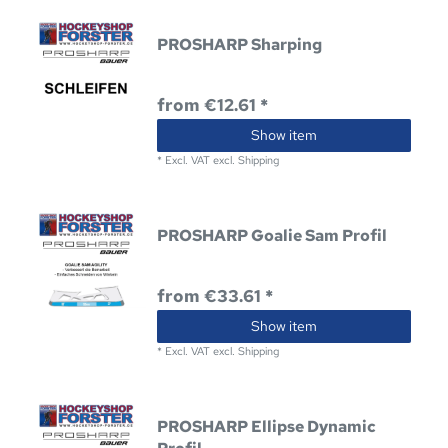
PROSHARP Sharping
from €12.61 *
Show item
*
Excl. VAT
excl.
Shipping
PROSHARP Goalie Sam Profil
from €33.61 *
Show item
*
Excl. VAT
excl.
Shipping
PROSHARP Ellipse Dynamic