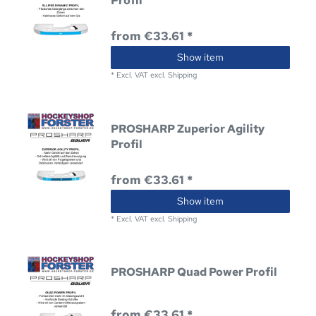
Profil
from €33.61 *
Show item
*
Excl. VAT
excl.
Shipping
PROSHARP Zuperior Agility
Profil
from €33.61 *
Show item
*
Excl. VAT
excl.
Shipping
PROSHARP Quad Power Profil
from €33.61 *