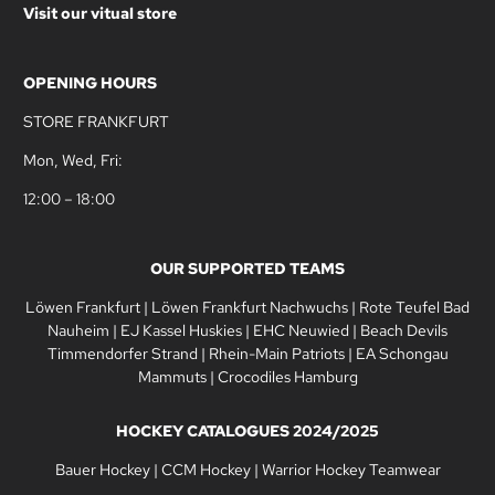
Visit our vitual store
OPENING HOURS
STORE FRANKFURT
Mon, Wed, Fri:
12:00 – 18:00
OUR SUPPORTED TEAMS
Löwen Frankfurt
|
Löwen Frankfurt Nachwuchs
|
Rote Teufel Bad
Nauheim
|
EJ Kassel Huskies
|
EHC Neuwied
|
Beach Devils
Timmendorfer Strand
|
Rhein-Main Patriots
|
EA Schongau
Mammuts
|
Crocodiles Hamburg
HOCKEY CATALOGUES 2024/2025
Bauer Hockey
|
CCM Hockey
|
Warrior Hockey Teamwear