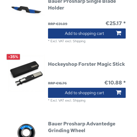
Bauer Prosharp Single Blade
Holder
€25.17 *
RRP €31.09
Add to shopping cart
*
Excl. VAT
excl.
Shipping
-35%
Hockeyshop Forster Magic Stick
€10.88 *
RRP €16.76
Add to shopping cart
*
Excl. VAT
excl.
Shipping
Bauer Prosharp Advantedge
Grinding Wheel