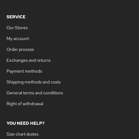
SERVICE
Our Stores
My account
Order process
Exchanges and returns
Payment methods
Shipping methods and costs
General terms and conditions
Right of withdrawal
YOU NEED HELP?
Size chart skates