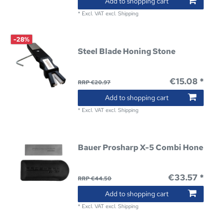
Add to shopping cart
*
Excl. VAT
excl.
Shipping
-28%
Steel Blade Honing Stone
€15.08 *
RRP €20.97
Add to shopping cart
*
Excl. VAT
excl.
Shipping
Bauer Prosharp X-5 Combi Hone
€33.57 *
RRP €44.50
Add to shopping cart
*
Excl. VAT
excl.
Shipping