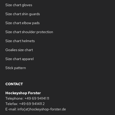
Size chart gloves
Size chart shin guards
Size chart elbow pads
Size chart shoulder protection
Size chart helmets
Goalies size chart
Size chart apparel
Stick pattern
CONTACT
Hockeyshop Forster
Telephone: +49 69 94141 11
Telefax: +49 69 941411 2
E-mail: info(at)hockeyshop-forster.de