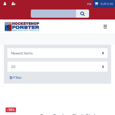
EUR 0.00
☰
Filter
-19%