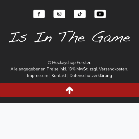
© Hockeyshop Forster.
Alle angegebenen Preise inkl. 19% MwSt. zzgl. Versandkosten.
Impressum
|
Kontakt
|
Datenschutzerklärung