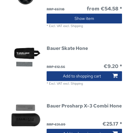
from €54.58 *
RRP €67.18
Show item
*
Excl. VAT
excl.
Shipping
Bauer Skate Hone
€9.20 *
RRP €12.56
Add to shopping cart
*
Excl. VAT
excl.
Shipping
Bauer Prosharp X-3 Combi Hone
€25.17 *
RRP €31.09