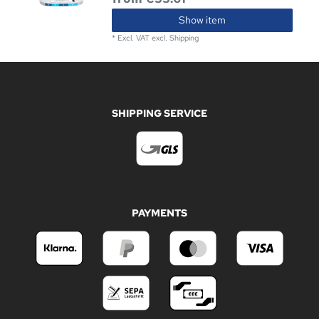
Show item
*
Excl. VAT
excl.
Shipping
SHIPPING SERVICE
PAYMENTS