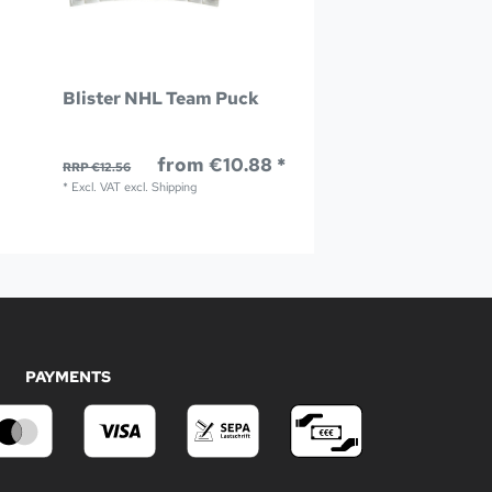
Blister NHL Team Puck
from €10.88 *
RRP €12.56
*
Excl. VAT
excl.
Shipping
PAYMENTS