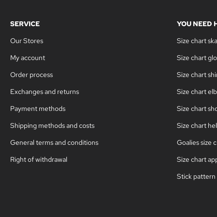
SERVICE
YOU NEED 
Our Stores
Size chart sk
My account
Size chart gl
Order process
Size chart sh
Exchanges and returns
Size chart el
Payment methods
Size chart sh
Shipping methods and costs
Size chart he
General terms and conditions
Goalies size c
Right of withdrawal
Size chart ap
Stick pattern