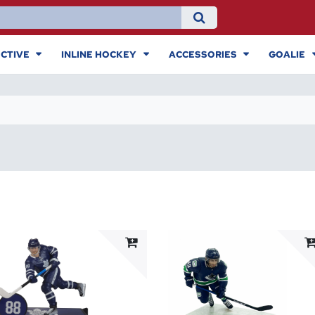
CTIVE
INLINE HOCKEY
ACCESSORIES
GOALIE