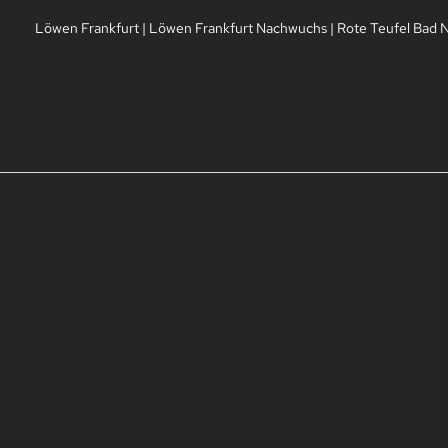
Löwen Frankfurt
|
Löwen Frankfurt Nachwuchs
|
Rote Teufel Bad 