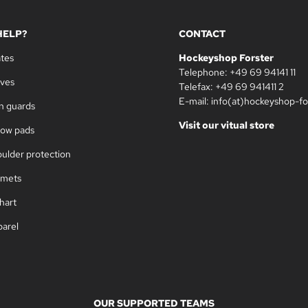
HELP?
CONTACT
ates
Hockeyshop Forster
Telephone: +49 69 94141 11
oves
Telefax: +49 69 941411 2
E-mail: info(at)hockeyshop-fo
in guards
Visit our vitual store
bow pads
oulder protection
lmets
hart
parel
OUR SUPPORTED TEAMS