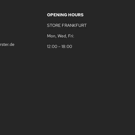
OPENING HOURS
STORE FRANKFURT
Mon, Wed, Fri:
rster.de
12:00 – 18:00