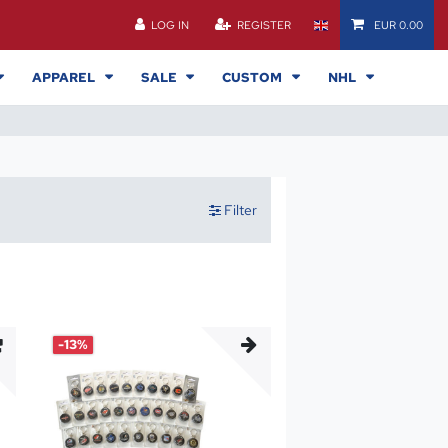
LOG IN
REGISTER
EUR 0.00
APPAREL
SALE
CUSTOM
NHL
Filter
-13%