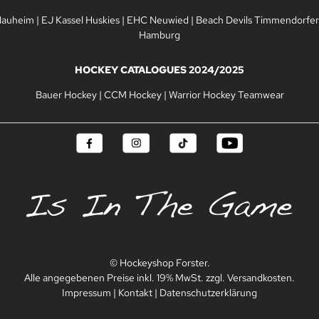
Nauheim
|
EJ Kassel Huskies
|
EHC Neuwied
|
Beach Devils Timmendorfer
Hamburg
HOCKEY CATALOGUES 2024/2025
Bauer Hockey
|
CCM Hockey
|
Warrior Hockey Teamwear
© Hockeyshop Forster.
Alle angegebenen Preise inkl. 19% MwSt. zzgl. Versandkosten.
Impressum
|
Kontakt
|
Datenschutzerklärung