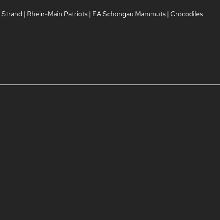
 Strand
|
Rhein-Main Patriots
|
EA Schongau Mammuts
|
Crocodiles