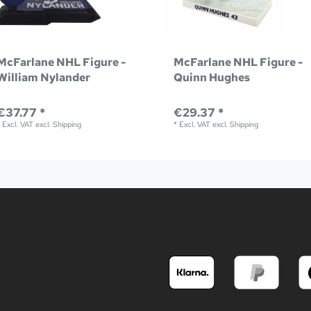
McFarlane NHL Figure -
McFarlane NHL Figure -
William Nylander
Quinn Hughes
€37.77 *
€29.37 *
*
Excl. VAT
excl.
Shipping
*
Excl. VAT
excl.
Shipping