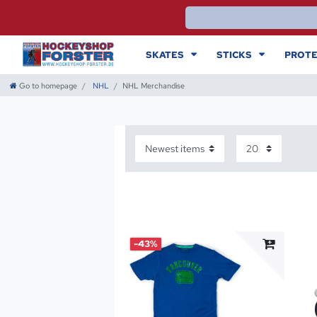
SKATES
STICKS
PROTE
Go to homepage
NHL
NHL Merchandise
-43%