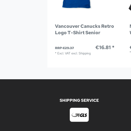
Vancouver Canucks Retro
Logo T-Shirt Senior
€16.81 *
RRP €29.37
*
Excl. VAT
excl.
Shipping
SHIPPING SERVICE