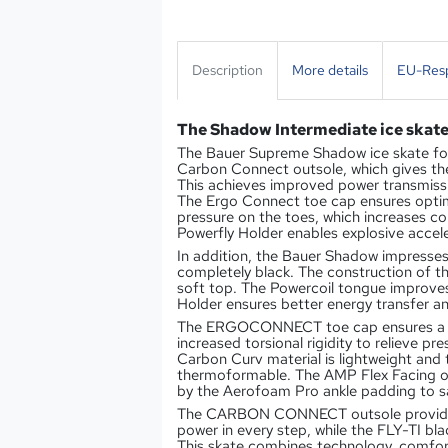
Description
More details
EU-Resp
The Shadow Intermediate ice skat
The Bauer Supreme Shadow ice skate for 
Carbon Connect outsole, which gives the 
This achieves improved power transmissi
The Ergo Connect toe cap ensures optim
pressure on the toes, which increases c
Powerfly Holder enables explosive accele
In addition, the Bauer Shadow impresses 
completely black. The construction of th
soft top. The Powercoil tongue improves 
Holder ensures better energy transfer 
The ERGOCONNECT toe cap ensures a be
increased torsional rigidity to relieve pre
Carbon Curv material is lightweight and
thermoformable. The AMP Flex Facing of
by the Aerofoam Pro ankle padding to s
The CARBON CONNECT outsole provides a
power in every step, while the FLY-TI bl
This skate combines technology, comfort