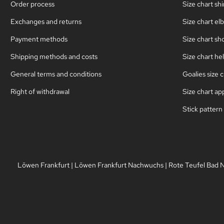
Order process
Size chart sh
Exchanges and returns
Size chart el
Payment methods
Size chart sh
Shipping methods and costs
Size chart he
General terms and conditions
Goalies size c
Right of withdrawal
Size chart ap
Stick pattern
Löwen Frankfurt
|
Löwen Frankfurt Nachwuchs
|
Rote Teufel Bad 