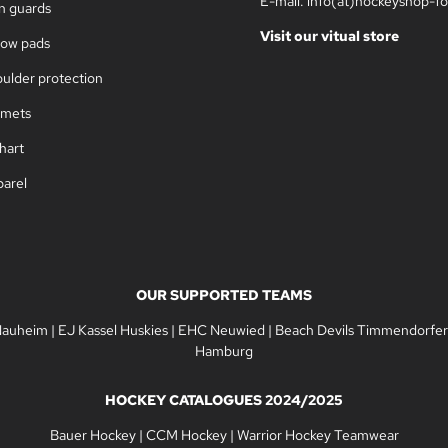
E-mail: info(at)hockeyshop-fo
in guards
Visit our vitual store
bow pads
oulder protection
lmets
hart
parel
OUR SUPPORTED TEAMS
Nauheim
|
EJ Kassel Huskies
|
EHC Neuwied
|
Beach Devils Timmendorfer
Hamburg
HOCKEY CATALOGUES 2024/2025
Bauer Hockey
|
CCM Hockey
|
Warrior Hockey Teamwear