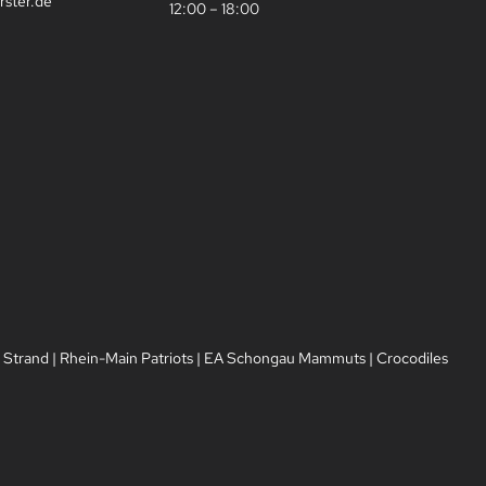
rster.de
12:00 – 18:00
 Strand
|
Rhein-Main Patriots
|
EA Schongau Mammuts
|
Crocodiles