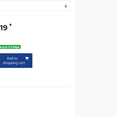
*
.19
ery in 1-2 Days
Add to
shopping cart