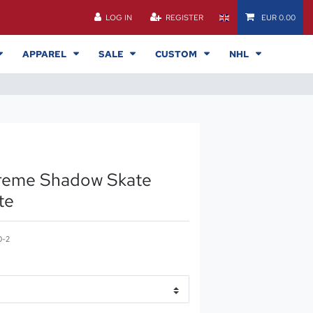
LOG IN
REGISTER
EUR 0.00
APPAREL
SALE
CUSTOM
NHL
reme Shadow Skate
te
0-2