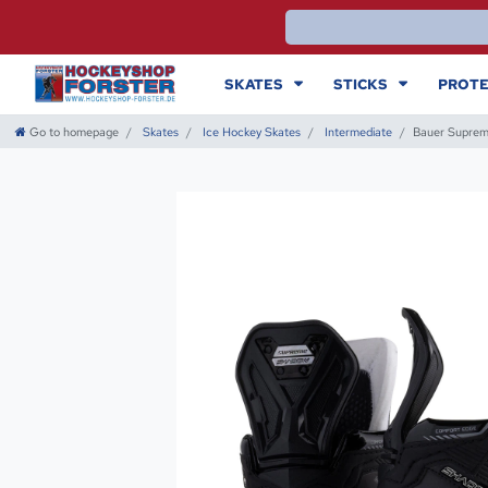
SKATES
STICKS
PROTE
Go to homepage
Skates
Ice Hockey Skates
Intermediate
Bauer Suprem