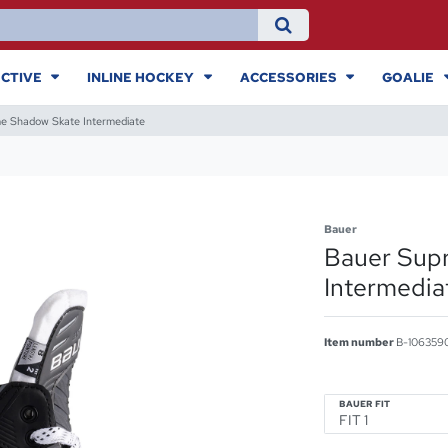
CTIVE
INLINE HOCKEY
ACCESSORIES
GOALIE
e Shadow Skate Intermediate
Bauer
Bauer Sup
Intermedia
Item number
B-106359
BAUER FIT