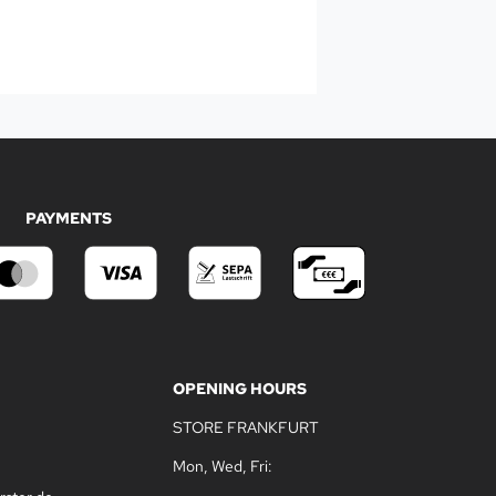
PAYMENTS
OPENING HOURS
STORE FRANKFURT
Mon, Wed, Fri: