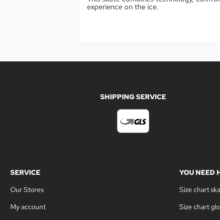
experience on the ice.
SHIPPING SERVICE
SERVICE
YOU NEED 
Our Stores
Size chart sk
My account
Size chart gl