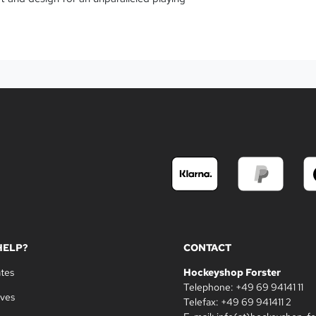
HELP?
CONTACT
ates
Hockeyshop Forster
Telephone: +49 69 94141 11
oves
Telefax: +49 69 941411 2