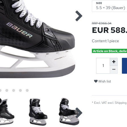
SIZE
RRP €966.34
EUR 588
Content
1
piece
Article on Stock, deliv
Wish list
* Excl. VAT excl.
Shipping