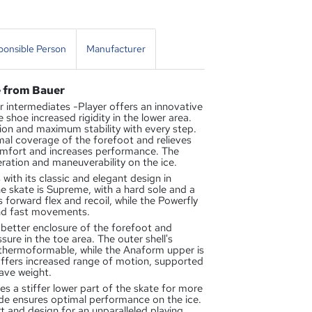
onsible Person
Manufacturer
e from Bauer
intermediates -Player offers an innovative
shoe increased rigidity in the lower area.
on and maximum stability with every step.
al coverage of the forefoot and relieves
omfort and increases performance. The
ration and maneuverability on the ice.
with its classic and elegant design in
e skate is Supreme, with a hard sole and a
forward flex and recoil, while the Powerfly
and fast movements.
tter enclosure of the forefoot and
ssure in the toe area. The outer shell's
 thermoformable, while the Anaform upper is
fers increased range of motion, supported
ave weight.
 stiffer lower part of the skate for more
ade ensures optimal performance on the ice.
 and design for an unparalleled playing