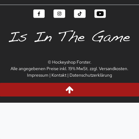
© Hockeyshop Forster.
Alle angegebenen Preise inkl. 19% MwSt. zzgl. Versandkosten.
Impressum
|
Kontakt
|
Datenschutzerklärung