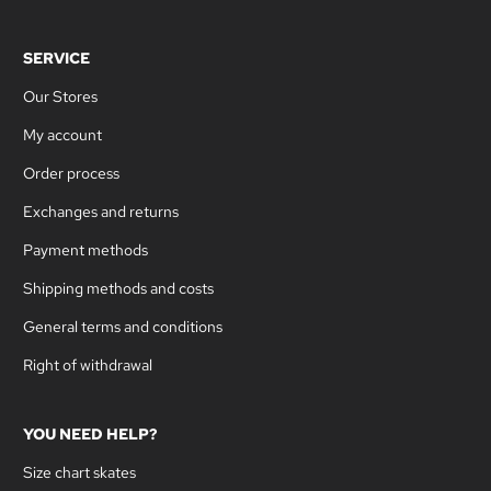
SERVICE
Our Stores
My account
Order process
Exchanges and returns
Payment methods
Shipping methods and costs
General terms and conditions
Right of withdrawal
YOU NEED HELP?
Size chart skates