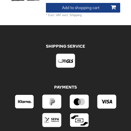
Add to shopping cart
*
Excl. VAT
excl.
Shipping
SHIPPING SERVICE
PAYMENTS