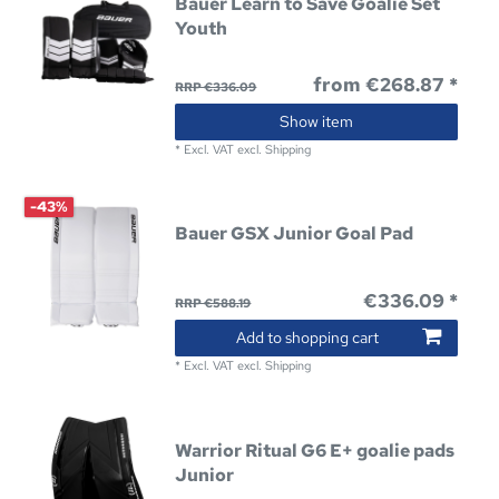
Bauer Learn to Save Goalie Set
Youth
from €268.87 *
RRP €336.09
Show item
*
Excl. VAT
excl.
Shipping
-43%
Bauer GSX Junior Goal Pad
€336.09 *
RRP €588.19
Add to shopping cart
*
Excl. VAT
excl.
Shipping
Warrior Ritual G6 E+ goalie pads
Junior