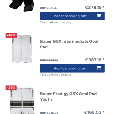
€378.15 *
RRP €546.13
Add to shopping cart
*
Excl. VAT
excl.
Shipping
-42%
Bauer GSX Intermediate Goal
Pad
€367.18 *
RRP €630.21
Add to shopping cart
*
Excl. VAT
excl.
Shipping
-29%
Bauer Prodigy GSX Goal Pad
Youth
€168.03 *
RRP €235.25