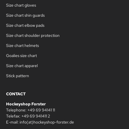
Size chart gloves
Size chart shin guards
Size chart elbow pads
Size chart shoulder protection
Size chart helmets
Goalies size chart
Size chart apparel
Stick pattern
CONTACT
Hockeyshop Forster
Telephone: +49 69 94141 11
Telefax: +49 69 941411 2
E-mail: info(at)hockeyshop-forster.de