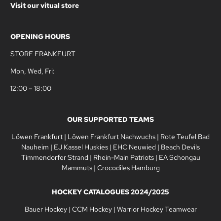
Visit our vitual store
OPENING HOURS
STORE FRANKFURT
Mon, Wed, Fri:
12:00 – 18:00
OUR SUPPORTED TEAMS
Löwen Frankfurt
|
Löwen Frankfurt Nachwuchs
|
Rote Teufel Bad
Nauheim
|
EJ Kassel Huskies
|
EHC Neuwied
|
Beach Devils
Timmendorfer Strand
|
Rhein-Main Patriots
|
EA Schongau
Mammuts
|
Crocodiles Hamburg
HOCKEY CATALOGUES 2024/2025
Bauer Hockey
|
CCM Hockey
|
Warrior Hockey Teamwear