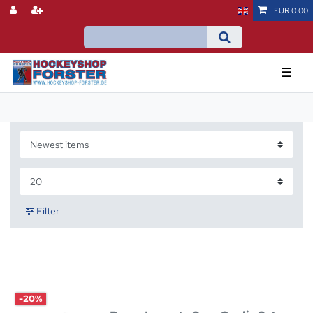
EUR 0.00
☰
Filter
-20%