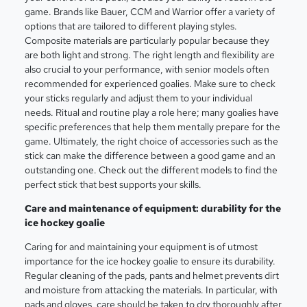
game. Brands like Bauer, CCM and Warrior offer a variety of
options that are tailored to different playing styles.
Composite materials are particularly popular because they
are both light and strong. The right length and flexibility are
also crucial to your performance, with senior models often
recommended for experienced goalies. Make sure to check
your sticks regularly and adjust them to your individual
needs. Ritual and routine play a role here; many goalies have
specific preferences that help them mentally prepare for the
game. Ultimately, the right choice of accessories such as the
stick can make the difference between a good game and an
outstanding one. Check out the different models to find the
perfect stick that best supports your skills.
Care and maintenance of equipment: durability for the
ice hockey goalie
Caring for and maintaining your equipment is of utmost
importance for the ice hockey goalie to ensure its durability.
Regular cleaning of the pads, pants and helmet prevents dirt
and moisture from attacking the materials. In particular, with
pads and gloves, care should be taken to dry thoroughly after