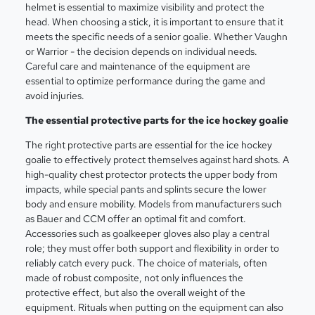
helmet is essential to maximize visibility and protect the
head. When choosing a stick, it is important to ensure that it
meets the specific needs of a senior goalie. Whether Vaughn
or Warrior - the decision depends on individual needs.
Careful care and maintenance of the equipment are
essential to optimize performance during the game and
avoid injuries.
The essential protective parts for the ice hockey goalie
The right protective parts are essential for the ice hockey
goalie to effectively protect themselves against hard shots. A
high-quality chest protector protects the upper body from
impacts, while special pants and splints secure the lower
body and ensure mobility. Models from manufacturers such
as Bauer and CCM offer an optimal fit and comfort.
Accessories such as goalkeeper gloves also play a central
role; they must offer both support and flexibility in order to
reliably catch every puck. The choice of materials, often
made of robust composite, not only influences the
protective effect, but also the overall weight of the
equipment. Rituals when putting on the equipment can also