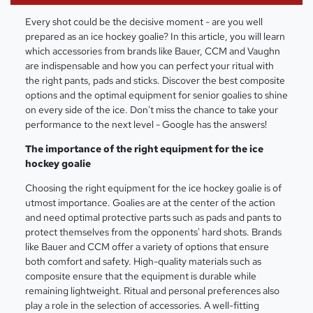
Every shot could be the decisive moment - are you well
prepared as an ice hockey goalie? In this article, you will learn
which accessories from brands like Bauer, CCM and Vaughn
are indispensable and how you can perfect your ritual with
the right pants, pads and sticks. Discover the best composite
options and the optimal equipment for senior goalies to shine
on every side of the ice. Don't miss the chance to take your
performance to the next level - Google has the answers!
The importance of the right equipment for the ice
hockey goalie
Choosing the right equipment for the ice hockey goalie is of
utmost importance. Goalies are at the center of the action
and need optimal protective parts such as pads and pants to
protect themselves from the opponents' hard shots. Brands
like Bauer and CCM offer a variety of options that ensure
both comfort and safety. High-quality materials such as
composite ensure that the equipment is durable while
remaining lightweight. Ritual and personal preferences also
play a role in the selection of accessories. A well-fitting