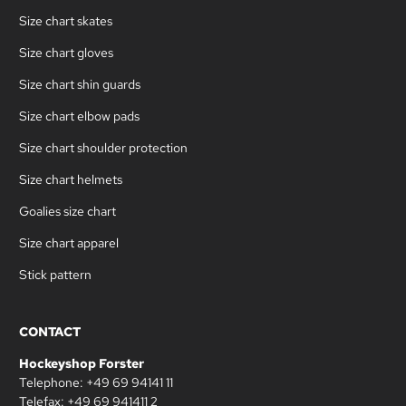
Size chart skates
Size chart gloves
Size chart shin guards
Size chart elbow pads
Size chart shoulder protection
Size chart helmets
Goalies size chart
Size chart apparel
Stick pattern
CONTACT
Hockeyshop Forster
Telephone: +49 69 94141 11
Telefax: +49 69 941411 2