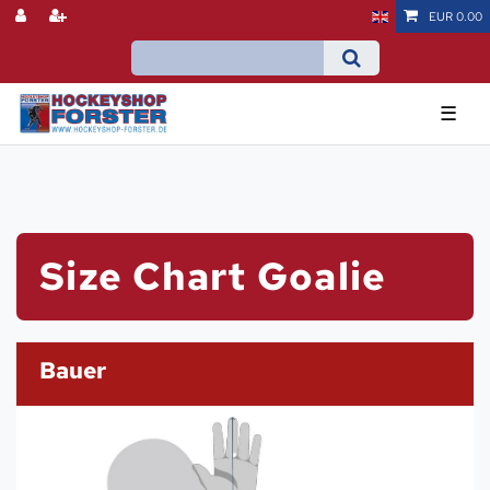
EUR 0.00
☰
Size Chart Goalie
Bauer