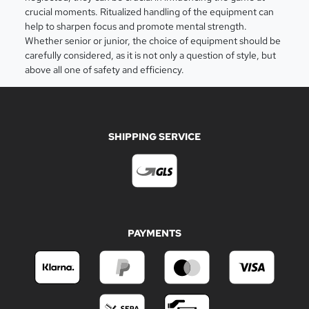
crucial moments. Ritualized handling of the equipment can
help to sharpen focus and promote mental strength.
Whether senior or junior, the choice of equipment should be
carefully considered, as it is not only a question of style, but
above all one of safety and efficiency.
SHIPPING SERVICE
PAYMENTS