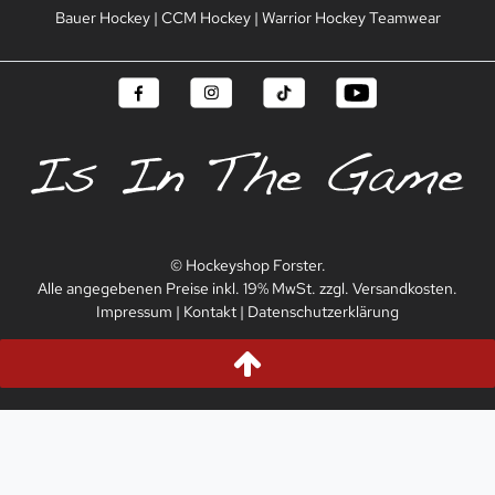
Bauer Hockey
|
CCM Hockey
|
Warrior Hockey Teamwear
© Hockeyshop Forster.
Alle angegebenen Preise inkl. 19% MwSt. zzgl. Versandkosten.
Impressum
|
Kontakt
|
Datenschutzerklärung