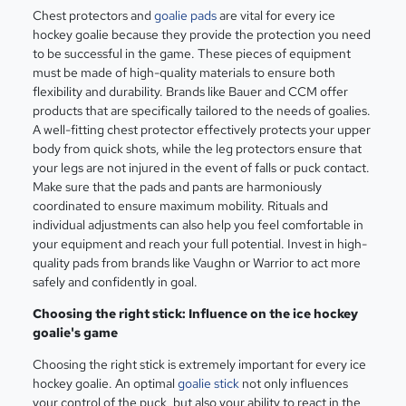
Chest protectors and
goalie pads
are vital for every ice
hockey goalie because they provide the protection you need
to be successful in the game. These pieces of equipment
must be made of high-quality materials to ensure both
flexibility and durability. Brands like Bauer and CCM offer
products that are specifically tailored to the needs of goalies.
A well-fitting chest protector effectively protects your upper
body from quick shots, while the leg protectors ensure that
your legs are not injured in the event of falls or puck contact.
Make sure that the pads and pants are harmoniously
coordinated to ensure maximum mobility. Rituals and
individual adjustments can also help you feel comfortable in
your equipment and reach your full potential. Invest in high-
quality pads from brands like Vaughn or Warrior to act more
safely and confidently in goal.
Choosing the right stick: Influence on the ice hockey
goalie's game
Choosing the right stick is extremely important for every ice
hockey goalie. An optimal
goalie stick
not only influences
your control of the puck, but also your ability to react in the