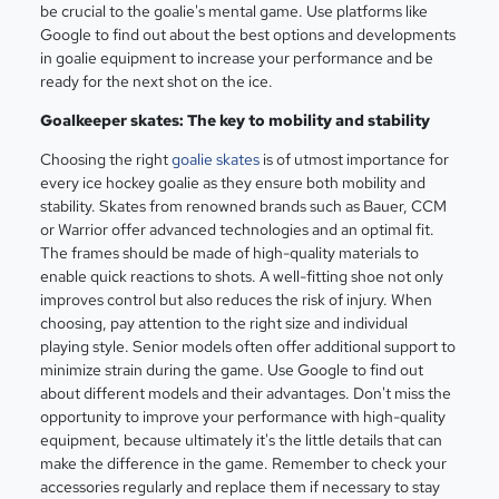
be crucial to the goalie's mental game. Use platforms like
Google to find out about the best options and developments
in goalie equipment to increase your performance and be
ready for the next shot on the ice.
Goalkeeper skates: The key to mobility and stability
Choosing the right
goalie skates
is of utmost importance for
every ice hockey goalie as they ensure both mobility and
stability. Skates from renowned brands such as Bauer, CCM
or Warrior offer advanced technologies and an optimal fit.
The frames should be made of high-quality materials to
enable quick reactions to shots. A well-fitting shoe not only
improves control but also reduces the risk of injury. When
choosing, pay attention to the right size and individual
playing style. Senior models often offer additional support to
minimize strain during the game. Use Google to find out
about different models and their advantages. Don't miss the
opportunity to improve your performance with high-quality
equipment, because ultimately it's the little details that can
make the difference in the game. Remember to check your
accessories regularly and replace them if necessary to stay