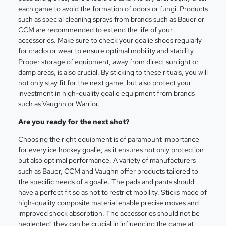
each game to avoid the formation of odors or fungi. Products
such as special cleaning sprays from brands such as Bauer or
CCM are recommended to extend the life of your
accessories. Make sure to check your goalie shoes regularly
for cracks or wear to ensure optimal mobility and stability.
Proper storage of equipment, away from direct sunlight or
damp areas, is also crucial. By sticking to these rituals, you will
not only stay fit for the next game, but also protect your
investment in high-quality goalie equipment from brands
such as Vaughn or Warrior.
Are you ready for the next shot?
Choosing the right equipment is of paramount importance
for every ice hockey goalie, as it ensures not only protection
but also optimal performance. A variety of manufacturers
such as Bauer, CCM and Vaughn offer products tailored to
the specific needs of a goalie. The pads and pants should
have a perfect fit so as not to restrict mobility. Sticks made of
high-quality composite material enable precise moves and
improved shock absorption. The accessories should not be
neglected; they can be crucial in influencing the game at