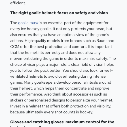
efficient.
The right goalie helmet: focus on safety and vision
The
goalie mask
is an essential part of the equipment for
every ice hockey goalie. It not only protects your head, but
also ensures that you have an optimal view of the game's
actions. High-quality models from brands such as Bauer and
CCM offer the best protection and comfort. It is important
that the helmet fits perfectly and does not allow any
movement during the game in order to maximize safety. The
choice of visor plays a major role: a clear field of vision helps
you to follow the puck better. You should also look for well-
ventilated helmets to avoid overheating during intense
games. Many goalkeepers develop personal rituals around
their helmet, which helps them concentrate and improve
their performance. Also think about accessories such as
stickers or personalized designs to personalize your helmet.
Invest in a helmet that offers both protection and visibility,
because ultimately every shot counts in hockey.
Gloves and catching gloves: maximum control for the