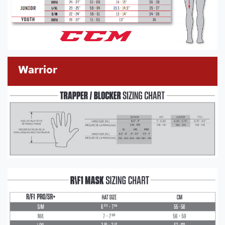
Warrior