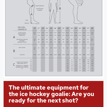
The ultimate equipment for
the ice hockey goalie: Are you
ready for the next shot?