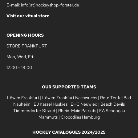
E-mail: info(at)hockeyshop-forster.de
Visit our vitual store
OPENING HOURS
STORE FRANKFURT
Mon, Wed, Fri:
12:00 – 18:00
OUR SUPPORTED TEAMS
Löwen Frankfurt
|
Löwen Frankfurt Nachwuchs
|
Rote Teufel Bad
Nauheim
|
EJ Kassel Huskies
|
EHC Neuwied
|
Beach Devils
Timmendorfer Strand
|
Rhein-Main Patriots
|
EA Schongau
Mammuts
|
Crocodiles Hamburg
HOCKEY CATALOGUES 2024/2025