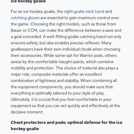
ice hockey goalie
For an ice hockey goalie, the right
goalie stick hand
and
catching gloves
are essential to gain maximum control over
the game. Choosing the right models, such as those from
Bauer or CCM, can make the difference between a save and
a goal conceded. A well-fitting goalie catching hand not only
ensures safety, but also enables precise reflexes. Many
goalkeepers have their own individual rituals when choosing
their accessories. While some opt for Warrior pads, others
swear by the comfortable Vaughn pants, which combine
mobility and protection. The choice of material also plays a
major role; composite materials offer an excellent
combination of lightness and stability. When combining all
the equipment components, you should make sure that
everything is optimally tailored to your style of play.
Ultimately, it is crucial that you feel comfortable in your
equipment so that you can act quickly and effectively at the
decisive moment.
Chest protectors and pads: optimal defense for the ice
hockey goalie