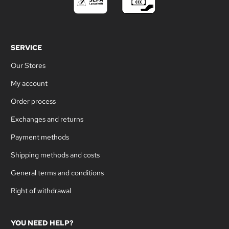
SERVICE
Our Stores
My account
Order process
Exchanges and returns
Payment methods
Shipping methods and costs
General terms and conditions
Right of withdrawal
YOU NEED HELP?