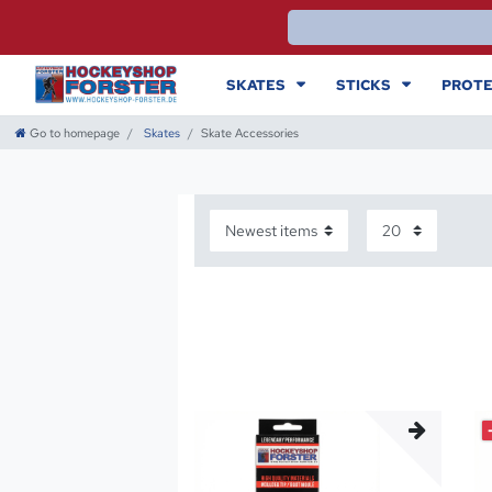
SKATES
STICKS
PROTE
Go to homepage
Skates
Skate Accessories