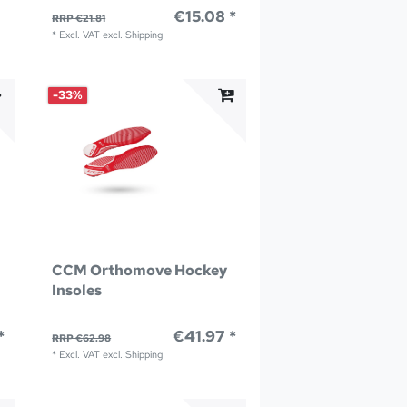
€15.08 *
RRP €21.81
*
Excl. VAT
excl.
Shipping
-33%
CCM Orthomove Hockey
Insoles
*
€41.97 *
RRP €62.98
*
Excl. VAT
excl.
Shipping