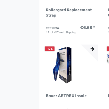
Rollergard Replacement
Strap
€6.68 *
RRP €7.52
*
Excl. VAT
excl.
Shipping
-17%
Bauer AETREX Insole