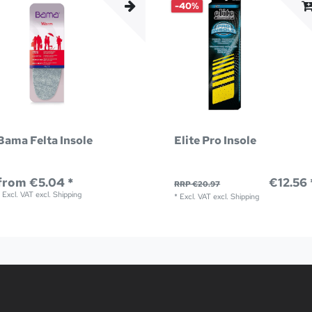
-40%
Bama Felta Insole
Elite Pro Insole
from €5.04 *
€12.56 
RRP €20.97
*
Excl. VAT
excl.
Shipping
*
Excl. VAT
excl.
Shipping