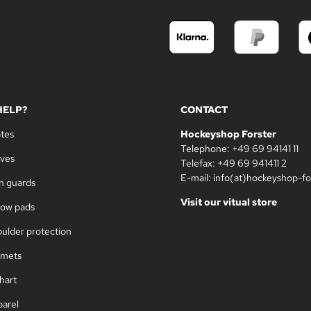
HELP?
CONTACT
ates
Hockeyshop Forster
Telephone: +49 69 94141 11
oves
Telefax: +49 69 941411 2
E-mail: info(at)hockeyshop-fo
in guards
Visit our vitual store
bow pads
oulder protection
lmets
hart
parel