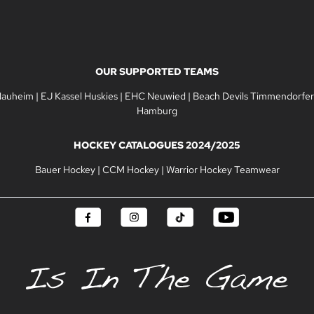
OUR SUPPORTED TEAMS
Nauheim
|
EJ Kassel Huskies
|
EHC Neuwied
|
Beach Devils Timmendorfer
Hamburg
HOCKEY CATALOGUES 2024/2025
Bauer Hockey
|
CCM Hockey
|
Warrior Hockey Teamwear