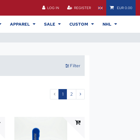
LOG IN
REGISTER
EUR 0.00
APPAREL
SALE
CUSTOM
NHL
Filter
1
2