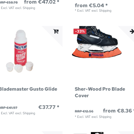
from €47.02 *
RRP €58.78
from €5.04 *
*
Excl. VAT
excl.
Shipping
*
Excl. VAT
excl.
Shipping
-33%
Blademaster Gusto Glide
Sher-Wood Pro Blade
Cover
€37.77 *
RRP €41.97
from €8.36 
RRP €12.56
*
Excl. VAT
excl.
Shipping
*
Excl. VAT
excl.
Shipping