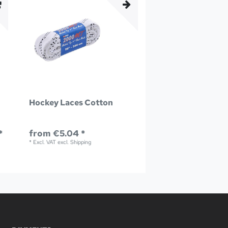
Hockey Laces Cotton
*
from €5.04 *
*
Excl. VAT
excl.
Shipping