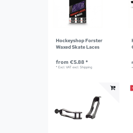
Hockeyshop Forster
Waxed Skate Laces
from €5.88 *
*
Excl. VAT
excl.
Shipping