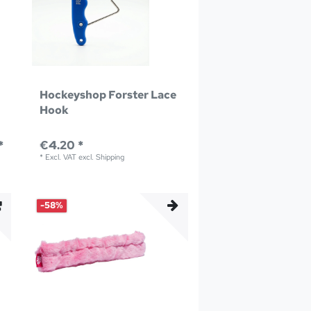
Hockeyshop Forster Lace
Hook
*
€4.20 *
*
Excl. VAT
excl.
Shipping
-58%