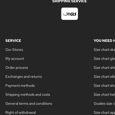
SHIPPING SERVICE
SERVICE
YOU NEED 
Our Stores
Size chart sk
My account
Size chart gl
Order process
Size chart sh
Exchanges and returns
Size chart el
Payment methods
Size chart sh
Shipping methods and costs
Size chart he
General terms and conditions
Goalies size c
Right of withdrawal
Size chart ap