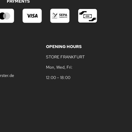
PAYMENTS
OPENING HOURS
STORE FRANKFURT
Mon, Wed, Fri:
rster.de
12:00 – 18:00