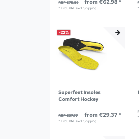
from €62.98 *
RRP €75.59
*
Excl. VAT
excl.
Shipping
-22%
Superfeet Insoles
Comfort Hockey
from €29.37 *
RRP €37.77
*
Excl. VAT
excl.
Shipping