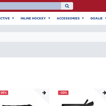
CTIVE
INLINE HOCKEY
ACCESSORIES
GOALIE
-35%
-33%