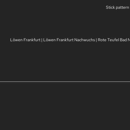
Stick pattern
Löwen Frankfurt
|
Löwen Frankfurt Nachwuchs
|
Rote Teufel Bad 