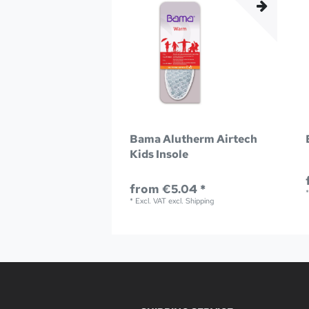
Bama Alutherm Airtech
Kids Insole
from €5.04 *
*
Excl. VAT
excl.
Shipping