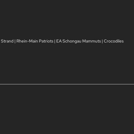
 Strand
|
Rhein-Main Patriots
|
EA Schongau Mammuts
|
Crocodiles