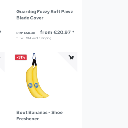
Guardog Fuzzy Soft Pawz
Blade Cover
*
from €20.97 *
RRP €50.38
*
Excl. VAT
excl.
Shipping
-31%
Boot Bananas - Shoe
Freshener