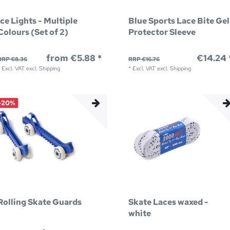
Ice Lights - Multiple
Blue Sports Lace Bite Gel
Colours (Set of 2)
Protector Sleeve
from €5.88 *
€14.24 
RRP €8.36
RRP €16.76
*
Excl. VAT
excl.
Shipping
*
Excl. VAT
excl.
Shipping
-20%
Rolling Skate Guards
Skate Laces waxed -
white