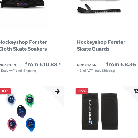
Hockeyshop Forster
Hockeyshop Forster
Cloth Skate Soakers
Skate Guards
from €10.88 *
from €8.36 
RRP €16.76
RRP €12.56
*
Excl. VAT
excl.
Shipping
*
Excl. VAT
excl.
Shipping
-30%
-15%