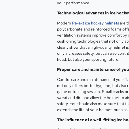
your performance.
Technological advances in ice hocke
Modern
Re-akt ice hockey helmets
are t
polycarbonate and reinforced foams offer 
ventilation systems improve comfort by 
cushioning technologies that not only ab
clearly show that a high-quality helmet 
only increases safety, but can also contri
head, but also your sporting future.
Proper care and maintenance of you
Careful care and maintenance of your
Ta
not only offers better hygiene, but also 
game or training session. Small cracks o
sweat and dirt and allow the helmet to air
safety. You should also make sure that t
extends the life of your helmet, but also
The influence of a well-fitting ice 