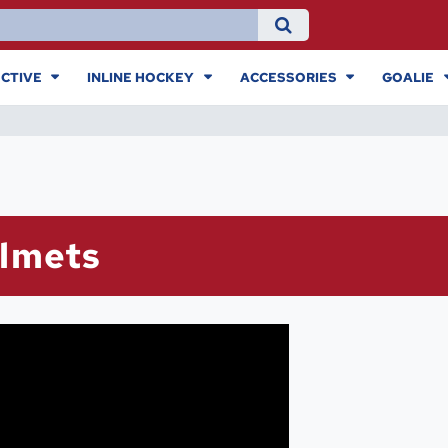
CTIVE
INLINE HOCKEY
ACCESSORIES
GOALIE
elmets