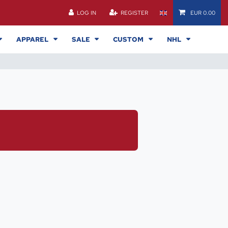
LOG IN
REGISTER
EUR 0.00
APPAREL
SALE
CUSTOM
NHL