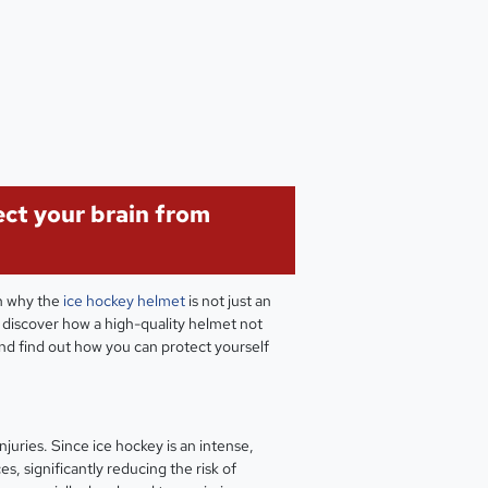
ect your brain from
rn why the
ice hockey helmet
is not just an
- discover how a high-quality helmet not
and find out how you can protect yourself
juries. Since ice hockey is an intense,
s, significantly reducing the risk of