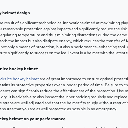
y helmet design
he result of significant technological innovations aimed at maximizing pla
remarkable protection against impacts and significantly reduce the risk o
regulating temperature and thus minimizing distractions during the game
sorb the impact but also dissipate energy, which reduces the transfer o
is not only a means of protection, but also a performance-enhancing tool
bute significantly to success on the ice. Invest in a helmet with the lates
r ice hockey helmet
cks ice hockey helmet
are of great importance to ensure optimal protecti
retains its protective properties over a longer period of time. Be sure to
r dents can significantly reduce the effectiveness of the protection. Use
 dry. It is advisable to also inspect the inner padding regularly and repla
he straps are well adjusted and that the helmet fits snugly without restri
 ensures that you are as well protected as possible in an emergency.
hockey helmet on your performance