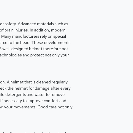
yer safety. Advanced materials such as
f brain injuries. In addition, modern
. Many manufacturers rely on special
f force to the head. These developments
. A well-designed helmet therefore not
t technologies and protect not only your
on. A helmet that is cleaned regularly
 check the helmet for damage after every
 mild detergents and water to remove
ce if necessary to improve comfort and
cting your movements. Good care not only