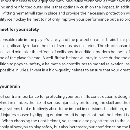
s. Modern helmets are equipped with innovative technologies that have b
g and reinforced outer shells that optimally cushion the impact. In additio
l-fitting helmet will stay in place and provide the necessary protection w
 quality ice hockey helmet to not only improve your performance but also pr
lmet for your safety
pensable role in the player's safety and the protection of his brain. In a
 can significantly reduce the risk of serious head injuries. The shock-abso
es and minimize the effects of collisions. In addition, modern helmets of
e of the player's head. A well-fitting helmet will stay in place during the
ition to physical safety, a helmet also contributes to mental relaxation,
ossible injuries. Invest in a high-quality helmet to ensure that your greate
your brain
of central importance for protecting your brain. Its construction is desi
lmet minimizes the risk of serious injuries by protecting the skull and the
 systems that effectively absorb the impact in collisions. In addition, ma
f injuries caused by slipping equipment. It is important that the helmet is
. When choosing the right helmet, you should also pay attention to the la
t only allows you to play safely, but also increases your confidence on the 