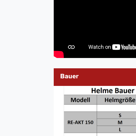
Bauer