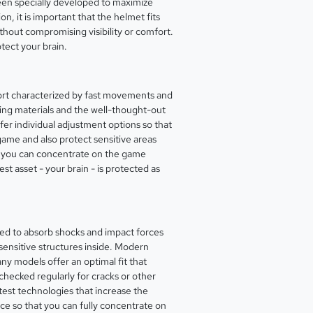
een specially developed to maximize
n, it is important that the helmet fits
ithout compromising visibility or comfort.
otect your brain.
 sport characterized by fast movements and
rbing materials and the well-thought-out
fer individual adjustment options so that
 game and also protect sensitive areas
 as you can concentrate on the game
st asset - your brain - is protected as
gned to absorb shocks and impact forces
 sensitive structures inside. Modern
ny models offer an optimal fit that
 checked regularly for cracks or other
test technologies that increase the
ice so that you can fully concentrate on