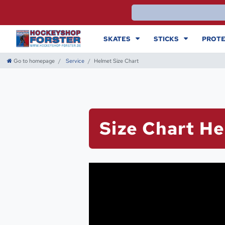
SKATES
STICKS
PROTE
Go to homepage
Service
Helmet Size Chart
Size Chart H