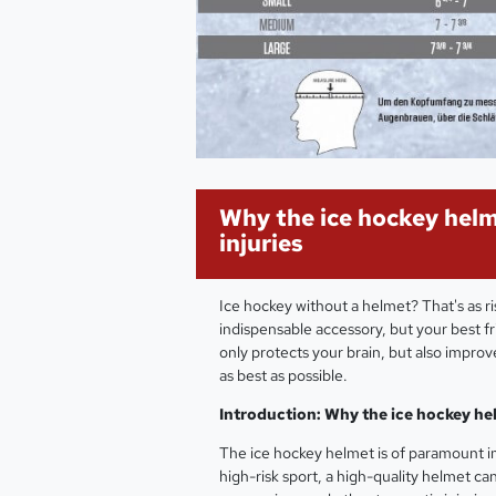
Why the ice hockey helm
injuries
Ice hockey without a helmet? That's as ris
indispensable accessory, but your best fr
only protects your brain, but also impro
as best as possible.
Introduction: Why the ice hockey he
The ice hockey helmet is of paramount im
high-risk sport, a high-quality helmet can