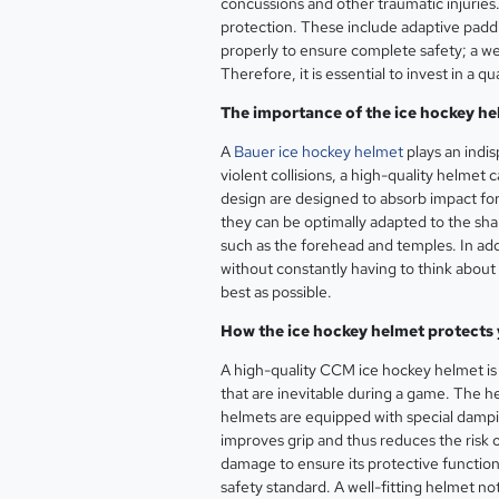
concussions and other traumatic injurie
protection. These include adaptive paddin
properly to ensure complete safety; a wel
Therefore, it is essential to invest in a
The importance of the ice hockey he
A
Bauer ice hockey helmet
plays an indis
violent collisions, a high-quality helmet
design are designed to absorb impact forc
they can be optimally adapted to the shap
such as the forehead and temples. In add
without constantly having to think about p
best as possible.
How the ice hockey helmet protects 
A high-quality CCM ice hockey helmet is 
that are inevitable during a game. The he
helmets are equipped with special damping
improves grip and thus reduces the risk o
damage to ensure its protective function
safety standard. A well-fitting helmet no