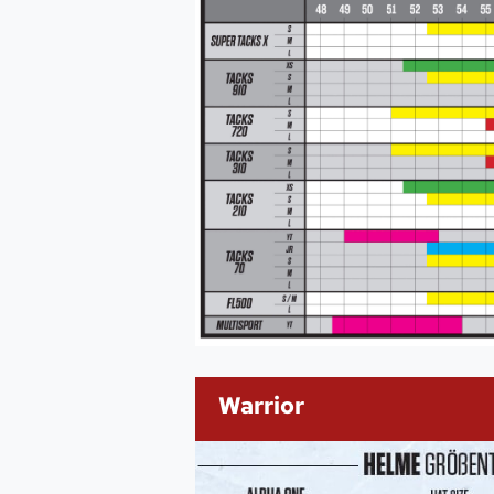
Warrior