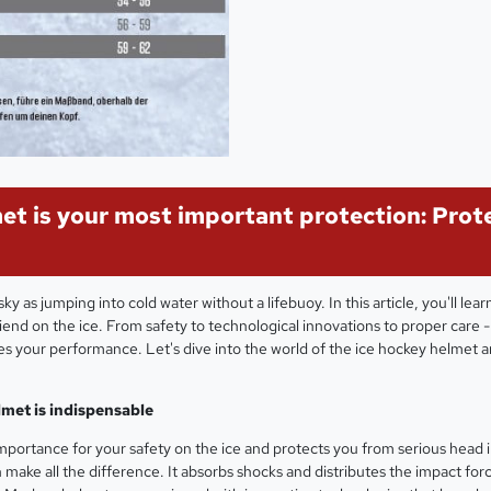
et is your most important protection: Prot
ky as jumping into cold water without a lifebuoy. In this article, you'll lea
iend on the ice. From safety to technological innovations to proper care 
ves your performance. Let's dive into the world of the ice hockey helmet 
lmet is indispensable
portance for your safety on the ice and protects you from serious head in
 make all the difference. It absorbs shocks and distributes the impact force