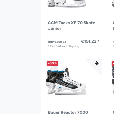
CCM Tacks XF 70 Skate
Junior
€151.22 *
RRP €268.82
*
Excl. VAT
excl.
Shipping
-50%
Bauer Reactor 7000