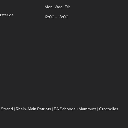
Mon, Wed, Fri:
rster.de
12:00 – 18:00
 Strand
|
Rhein-Main Patriots
|
EA Schongau Mammuts
|
Crocodiles