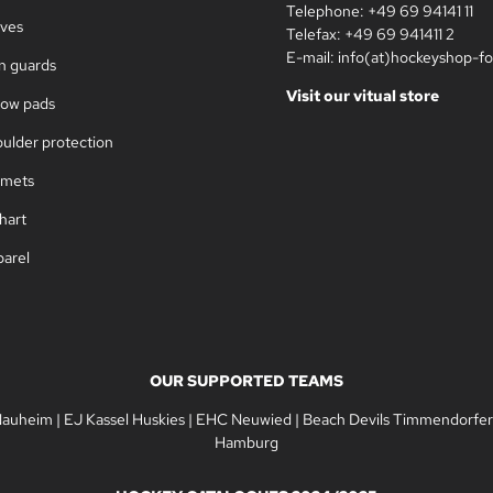
Telephone: +49 69 94141 11
oves
Telefax: +49 69 941411 2
E-mail: info(at)hockeyshop-fo
in guards
Visit our vitual store
bow pads
oulder protection
lmets
hart
parel
OUR SUPPORTED TEAMS
Nauheim
|
EJ Kassel Huskies
|
EHC Neuwied
|
Beach Devils Timmendorfer
Hamburg