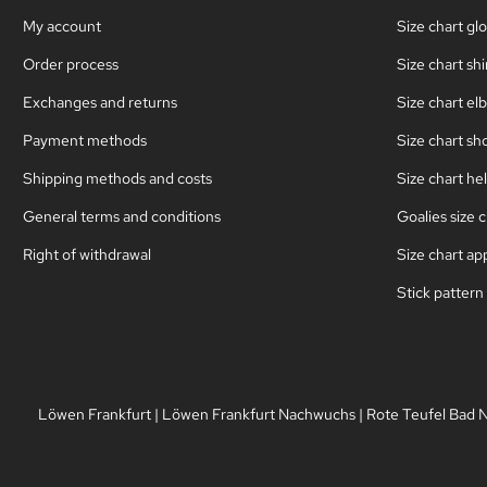
My account
Size chart gl
Order process
Size chart sh
Exchanges and returns
Size chart el
Payment methods
Size chart sh
Shipping methods and costs
Size chart he
General terms and conditions
Goalies size c
Right of withdrawal
Size chart ap
Stick pattern
Löwen Frankfurt
|
Löwen Frankfurt Nachwuchs
|
Rote Teufel Bad 