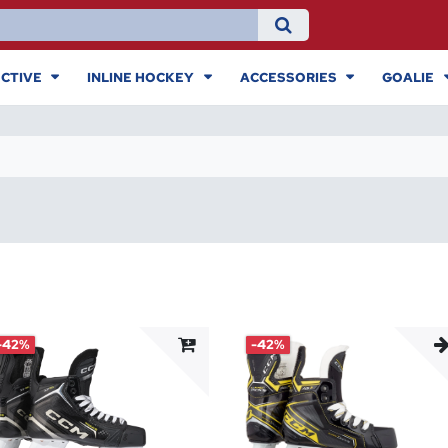
CTIVE
INLINE HOCKEY
ACCESSORIES
GOALIE
-42%
-42%