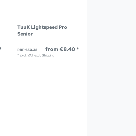
TuuK Lightspeed Pro
Senior
*
from €8.40 *
RRP €50.38
*
Excl. VAT
excl.
Shipping