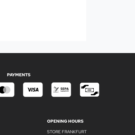
PAYMENTS
OPENING HOURS
STORE FRANKFURT