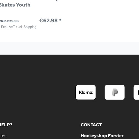
Skates Youth
€62.98 *
RRP €75.59
*
Excl. VAT
excl.
Shipping
HELP?
CONTACT
ates
Hockeyshop Forster