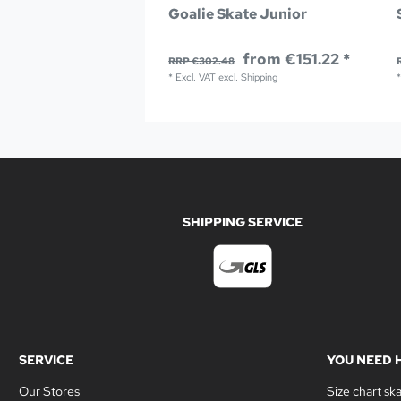
Goalie Skate Junior
from €151.22 *
RRP €302.48
*
Excl. VAT
excl.
Shipping
SHIPPING SERVICE
SERVICE
YOU NEED 
Our Stores
Size chart sk