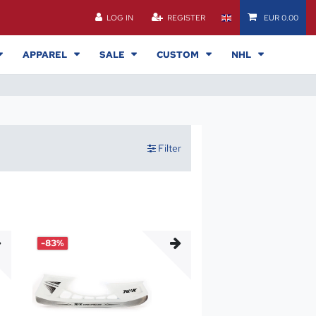
LOG IN
REGISTER
EUR 0.00
APPAREL
SALE
CUSTOM
NHL
Filter
-83%