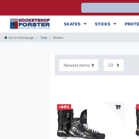
SKATES
STICKS
PROTE
Go to homepage
Sale
Skates
-44%