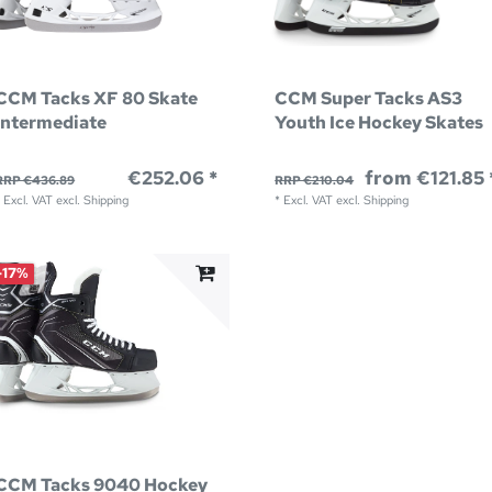
CCM Tacks XF 80 Skate
CCM Super Tacks AS3
Intermediate
Youth Ice Hockey Skates
€252.06 *
from €121.85 
RRP €436.89
RRP €210.04
*
Excl. VAT
excl.
Shipping
*
Excl. VAT
excl.
Shipping
-17%
CCM Tacks 9040 Hockey