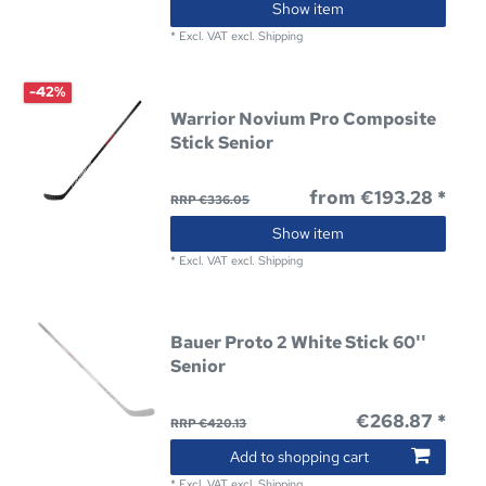
Show item
*
Excl. VAT
excl.
Shipping
-42%
Warrior Novium Pro Composite
Stick Senior
from €193.28 *
RRP €336.05
Show item
*
Excl. VAT
excl.
Shipping
Bauer Proto 2 White Stick 60''
Senior
€268.87 *
RRP €420.13
Add to shopping cart
*
Excl. VAT
excl.
Shipping