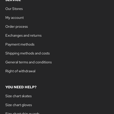
Our Stores
My account
Order process
Exchanges and returns
Payment methods
Shipping methods and costs
General terms and conditions
Right of withdrawal
YOU NEED HELP?
Size chart skates
Size chart gloves
Size chart shin guards