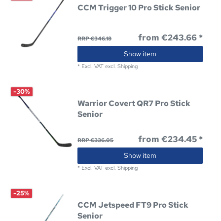
CCM Trigger 10 Pro Stick Senior
from €243.66 *
RRP €346.18
Show item
*
Excl. VAT
excl.
Shipping
-30%
Warrior Covert QR7 Pro Stick
Senior
from €234.45 *
RRP €336.05
Show item
*
Excl. VAT
excl.
Shipping
-25%
CCM Jetspeed FT9 Pro Stick
Senior