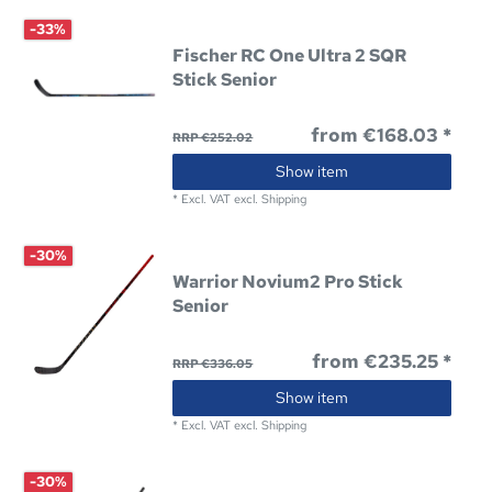
-33%
Fischer RC One Ultra 2 SQR
Stick Senior
from €168.03 *
RRP €252.02
Show item
*
Excl. VAT
excl.
Shipping
-30%
Warrior Novium2 Pro Stick
Senior
from €235.25 *
RRP €336.05
Show item
*
Excl. VAT
excl.
Shipping
-30%