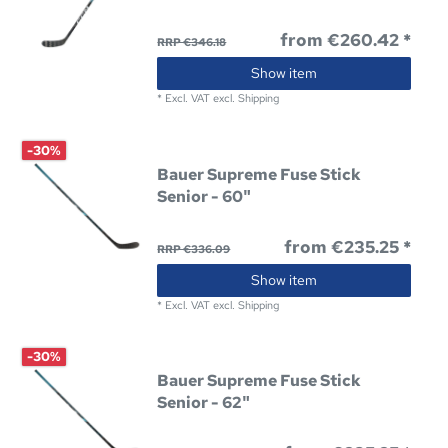
from €260.42 *
RRP €346.18
Show item
*
Excl. VAT
excl.
Shipping
-30%
Bauer Supreme Fuse Stick
Senior - 60"
from €235.25 *
RRP €336.09
Show item
*
Excl. VAT
excl.
Shipping
-30%
Bauer Supreme Fuse Stick
Senior - 62"