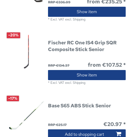
from €235.25 *
RRP €336.09
Show item
*
Excl. VAT
excl.
Shipping
-20%
Fischer RC One IS4 Grip SQR
Composite Stick Senior
from €107.52 *
RRP €134.37
Show item
*
Excl. VAT
excl.
Shipping
-17%
Base S65 ABS Stick Senior
€20.97 *
RRP €25.17
Add to shopping cart