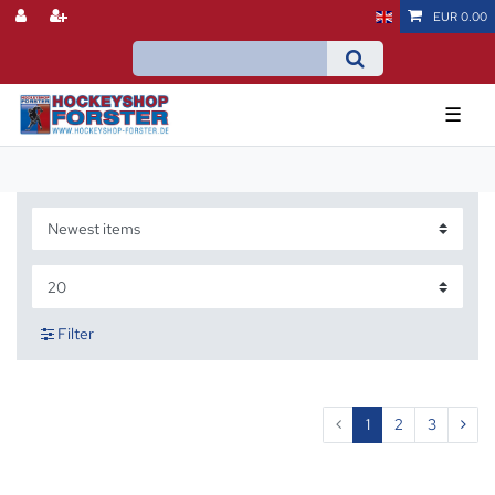
EUR 0.00
☰
Filter
1
2
3