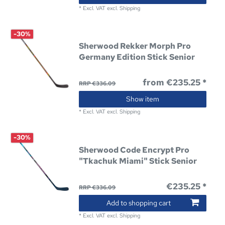
*
Excl. VAT
excl.
Shipping
-30%
Sherwood Rekker Morph Pro
Germany Edition Stick Senior
from €235.25 *
RRP €336.09
Show item
*
Excl. VAT
excl.
Shipping
-30%
Sherwood Code Encrypt Pro
"Tkachuk Miami" Stick Senior
€235.25 *
RRP €336.09
Add to shopping cart
*
Excl. VAT
excl.
Shipping