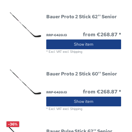
Bauer Proto 2 Stick 62'' Senior
from €268.87 *
RRP €420.13
Show item
*
Excl. VAT
excl.
Shipping
Bauer Proto 2 Stick 60'' Senior
from €268.87 *
RRP €420.13
Show item
*
Excl. VAT
excl.
Shipping
-36%
Bauer Pulse Stick 62'' Senior