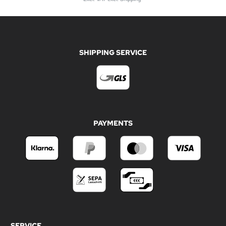
SHIPPING SERVICE
PAYMENTS
SERVICE