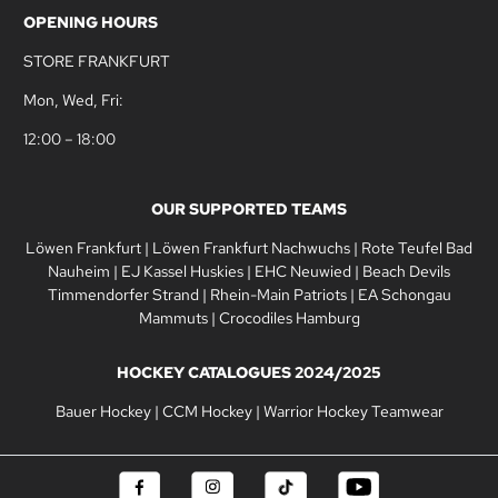
OPENING HOURS
STORE FRANKFURT
Mon, Wed, Fri:
12:00 – 18:00
OUR SUPPORTED TEAMS
Löwen Frankfurt
|
Löwen Frankfurt Nachwuchs
|
Rote Teufel Bad
Nauheim
|
EJ Kassel Huskies
|
EHC Neuwied
|
Beach Devils
Timmendorfer Strand
|
Rhein-Main Patriots
|
EA Schongau
Mammuts
|
Crocodiles Hamburg
HOCKEY CATALOGUES 2024/2025
Bauer Hockey
|
CCM Hockey
|
Warrior Hockey Teamwear