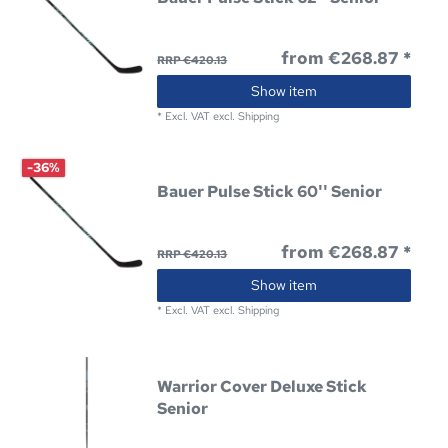
from €268.87 *
RRP €420.13
Show item
*
Excl. VAT
excl.
Shipping
-36%
Bauer Pulse Stick 60'' Senior
from €268.87 *
RRP €420.13
Show item
*
Excl. VAT
excl.
Shipping
Warrior Cover Deluxe Stick
Senior