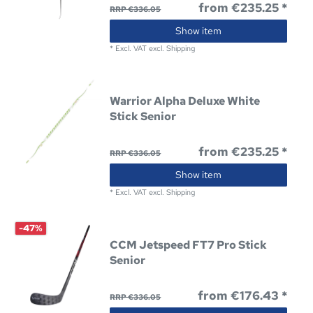
from €235.25 *
RRP €336.05
Show item
*
Excl. VAT
excl.
Shipping
Warrior Alpha Deluxe White
Stick Senior
from €235.25 *
RRP €336.05
Show item
*
Excl. VAT
excl.
Shipping
-47%
CCM Jetspeed FT7 Pro Stick
Senior
from €176.43 *
RRP €336.05