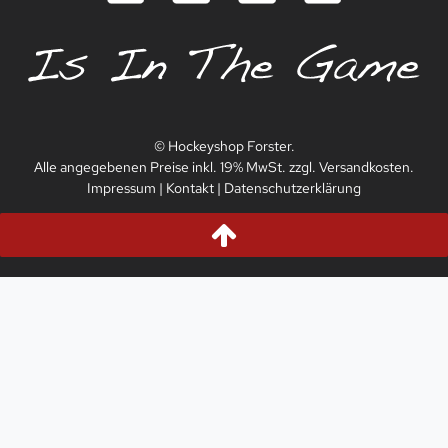
© Hockeyshop Forster.
Alle angegebenen Preise inkl. 19% MwSt. zzgl. Versandkosten.
Impressum
|
Kontakt
|
Datenschutzerklärung