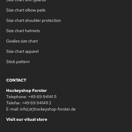
Size chart elbow pads
Size chart shoulder protection
Size chart helmets
Goalies size chart
Size chart apparel
Stick pattern
CONTACT
Hockeyshop Forster
Telephone: +49 69 94141 11
Telefax: +49 69 941411 2
E-mail: info(at)hockeyshop-forster.de
Visit our vitual store