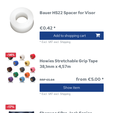
Bauer HS22 Spacer for Visor
€0.42 *
Add to shopping cart
*
Excl. VAT
excl.
Shipping
-14%
Howies Stretchable Grip Tape
38,1mm x 4,57m
from €5.00 *
RRP €5.84
Show item
*
Excl. VAT
excl.
Shipping
-17%