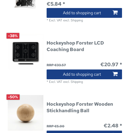
€5.84 *
Add to shopping cart
*
Excl. VAT
excl.
Shipping
-38%
Hockeyshop Forster LCD
Coaching Board
€20.97 *
RRP €33.57
Add to shopping cart
*
Excl. VAT
excl.
Shipping
-50%
Hockeyshop Forster Wooden
Stickhandling Ball
€2.48 *
RRP €5.00