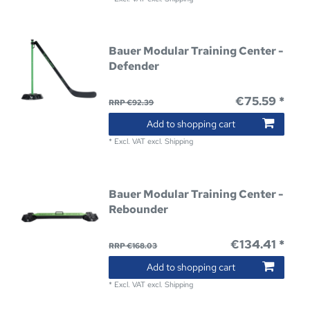
Bauer Modular Training Center -
Defender
€75.59 *
RRP €92.39
Add to shopping cart
*
Excl. VAT
excl.
Shipping
Bauer Modular Training Center -
Rebounder
€134.41 *
RRP €168.03
Add to shopping cart
*
Excl. VAT
excl.
Shipping