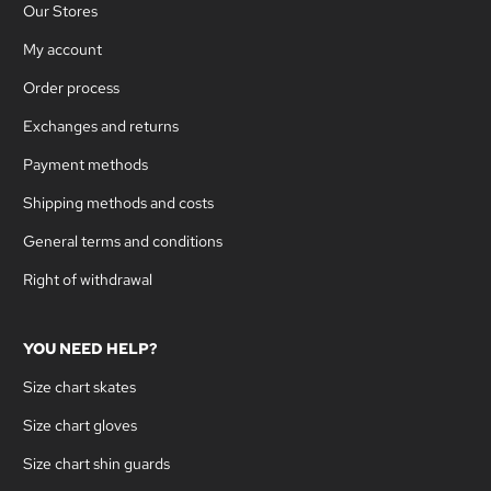
Our Stores
My account
Order process
Exchanges and returns
Payment methods
Shipping methods and costs
General terms and conditions
Right of withdrawal
YOU NEED HELP?
Size chart skates
Size chart gloves
Size chart shin guards