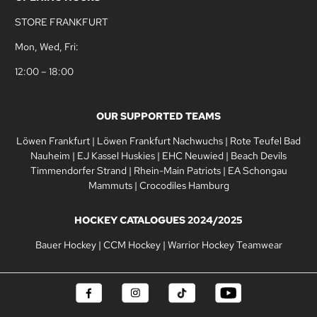
STORE FRANKFURT
Mon, Wed, Fri:
12:00 – 18:00
OUR SUPPORTED TEAMS
Löwen Frankfurt
|
Löwen Frankfurt Nachwuchs
|
Rote Teufel Bad
Nauheim
|
EJ Kassel Huskies
|
EHC Neuwied
|
Beach Devils
Timmendorfer Strand
|
Rhein-Main Patriots
|
EA Schongau
Mammuts
|
Crocodiles Hamburg
HOCKEY CATALOGUES 2024/2025
Bauer Hockey
|
CCM Hockey
|
Warrior Hockey Teamwear