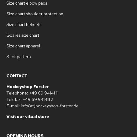
Size chart elbow pads
Size chart shoulder protection
Size chart helmets
Goalies size chart
Size chart apparel
Stick pattern
CONTACT
Hockeyshop Forster
Telephone: +49 69 94141 11
Telefax: +49 69 941411 2
E-mail: info(at)hockeyshop-forster.de
Visit our vitual store
OPENING HOURS