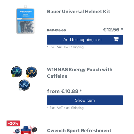
Bauer Universal Helmet Kit
€12.56 *
RRP €15.08
Add to shopping cart
*
Excl. VAT
excl.
Shipping
W1NNAS Energy Pouch with
Caffeine
from €10.88 *
Show item
*
Excl. VAT
excl.
Shipping
-20%
Cwench Sport Refreshment