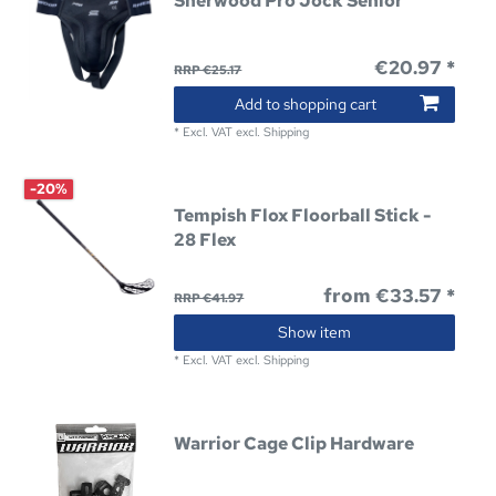
Sherwood Pro Jock Senior
€20.97 *
RRP €25.17
Add to shopping cart
*
Excl. VAT
excl.
Shipping
-20%
Tempish Flox Floorball Stick -
28 Flex
from €33.57 *
RRP €41.97
Show item
*
Excl. VAT
excl.
Shipping
Warrior Cage Clip Hardware