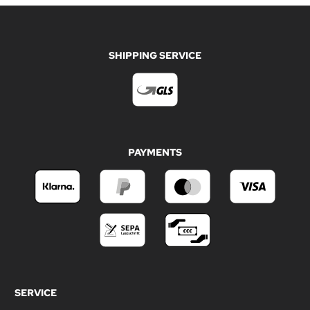
SHIPPING SERVICE
PAYMENTS
SERVICE