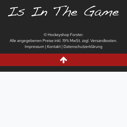
© Hockeyshop Forster.
Alle angegebenen Preise inkl. 19% MwSt. zzgl. Versandkosten.
Impressum
|
Kontakt
|
Datenschutzerklärung