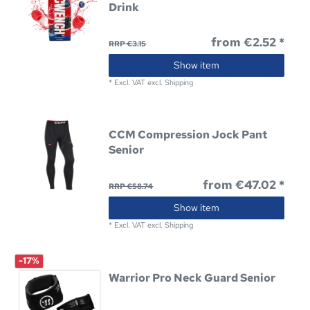
Drink
from €2.52 *
RRP €3.15
Show item
*
Excl. VAT
excl.
Shipping
CCM Compression Jock Pant
Senior
from €47.02 *
RRP €58.74
Show item
*
Excl. VAT
excl.
Shipping
-17%
Warrior Pro Neck Guard Senior