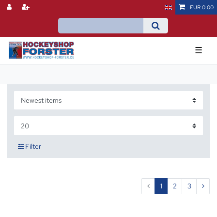
EUR 0.00
☰
Filter
1
2
3