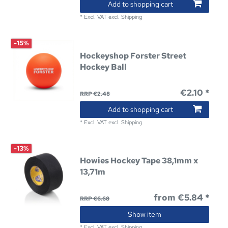
Add to shopping cart
*
Excl. VAT
excl.
Shipping
-15%
Hockeyshop Forster Street
Hockey Ball
€2.10 *
RRP €2.48
Add to shopping cart
*
Excl. VAT
excl.
Shipping
-13%
Howies Hockey Tape 38,1mm x
13,71m
from €5.84 *
RRP €6.68
Show item
*
Excl. VAT
excl.
Shipping