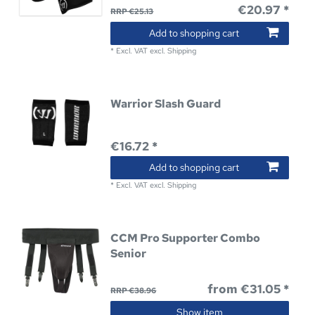
€20.97 *
RRP €25.13
Add to shopping cart
*
Excl. VAT
excl.
Shipping
Warrior Slash Guard
€16.72 *
Add to shopping cart
*
Excl. VAT
excl.
Shipping
CCM Pro Supporter Combo
Senior
from €31.05 *
RRP €38.96
Show item