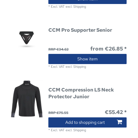
*
Excl. VAT
excl.
Shipping
CCM Pro Supporter Senior
from €26.85 *
RRP €34.62
Show item
*
Excl. VAT
excl.
Shipping
CCM Compression LS Neck
Protector Junior
€55.42 *
RRP €75.55
Add to shopping cart
*
Excl. VAT
excl.
Shipping