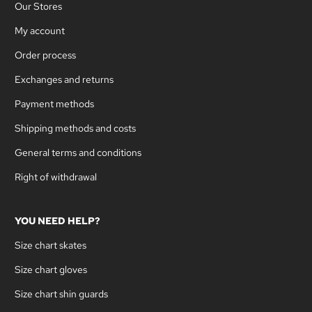
Our Stores
My account
Order process
Exchanges and returns
Payment methods
Shipping methods and costs
General terms and conditions
Right of withdrawal
YOU NEED HELP?
Size chart skates
Size chart gloves
Size chart shin guards