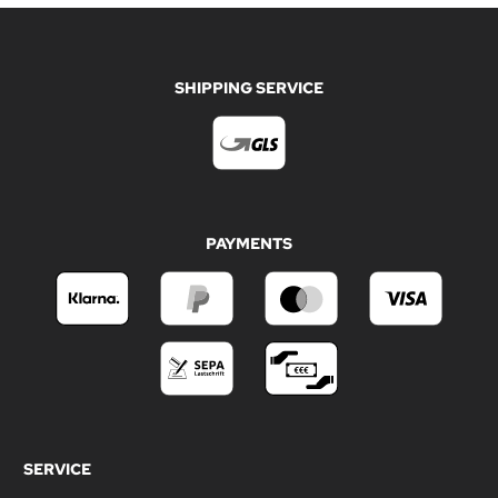
SHIPPING SERVICE
PAYMENTS
SERVICE