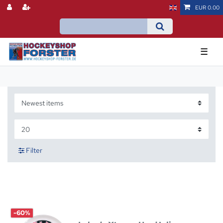
EUR 0.00
☰
Filter
-60%