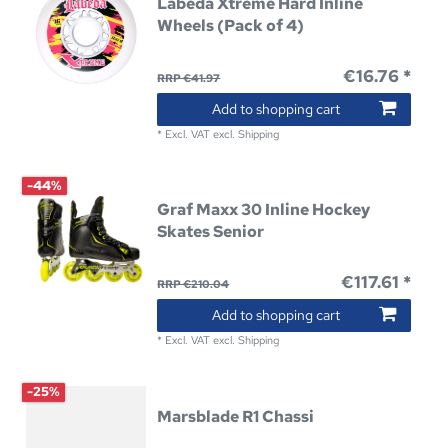
Labeda Xtreme Hard Inline
Wheels (Pack of 4)
€16.76 *
RRP €41.97
Add to shopping cart
*
Excl. VAT
excl.
Shipping
-44%
Graf Maxx 30 Inline Hockey
Skates Senior
€117.61 *
RRP €210.04
Add to shopping cart
*
Excl. VAT
excl.
Shipping
-25%
Marsblade R1 Chassi