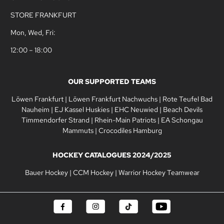
STORE FRANKFURT
Mon, Wed, Fri:
12:00 – 18:00
OUR SUPPORTED TEAMS
Löwen Frankfurt
|
Löwen Frankfurt Nachwuchs
|
Rote Teufel Bad
Nauheim
|
EJ Kassel Huskies
|
EHC Neuwied
|
Beach Devils
Timmendorfer Strand
|
Rhein-Main Patriots
|
EA Schongau
Mammuts
|
Crocodiles Hamburg
HOCKEY CATALOGUES 2024/2025
Bauer Hockey
|
CCM Hockey
|
Warrior Hockey Teamwear