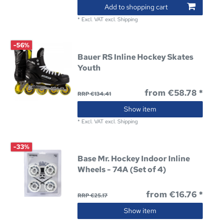
Add to shopping cart
*
Excl. VAT
excl.
Shipping
-56%
Bauer RS Inline Hockey Skates
Youth
from €58.78 *
RRP €134.41
Show item
*
Excl. VAT
excl.
Shipping
-33%
Base Mr. Hockey Indoor Inline
Wheels - 74A (Set of 4)
from €16.76 *
RRP €25.17
Show item