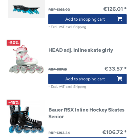
€126.01 *
RRP €168.03
Add to shopping cart
*
Excl. VAT
excl.
Shipping
-50%
HEAD adj. Inline skate girly
€33.57 *
RRP €67.18
Add to shopping cart
*
Excl. VAT
excl.
Shipping
-45%
Bauer RSX Inline Hockey Skates
Senior
€106.72 *
RRP €193.24