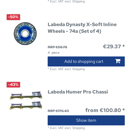
*
Excl. VAT
excl.
Shipping
-50%
Labeda Dynasty X-Soft Inline
Wheels - 74a (Set of 4)
€29.37 *
RRP €58.78
4
piece
Add to shopping cart
*
Excl. VAT
excl.
Shipping
-43%
Labeda Humer Pro Chassi
from €100.80 *
RRP €176.43
Show item
*
Excl. VAT
excl.
Shipping