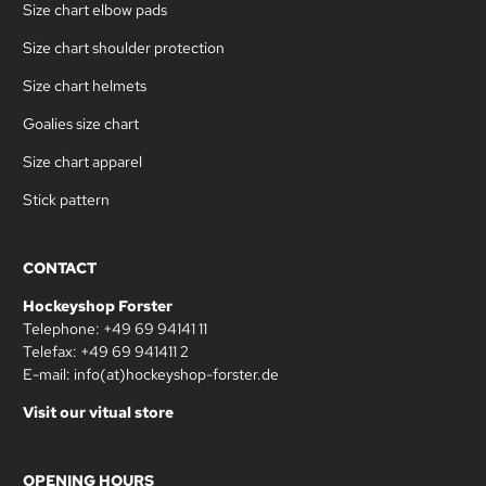
Size chart elbow pads
Size chart shoulder protection
Size chart helmets
Goalies size chart
Size chart apparel
Stick pattern
CONTACT
Hockeyshop Forster
Telephone: +49 69 94141 11
Telefax: +49 69 941411 2
E-mail: info(at)hockeyshop-forster.de
Visit our vitual store
OPENING HOURS