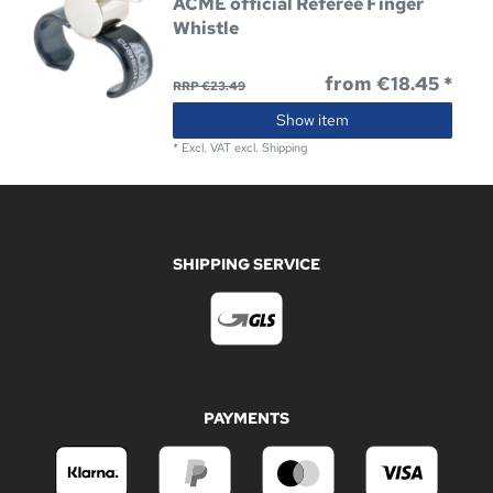
ACME official Referee Finger
Whistle
from €18.45 *
RRP €23.49
Show item
*
Excl. VAT
excl.
Shipping
SHIPPING SERVICE
PAYMENTS