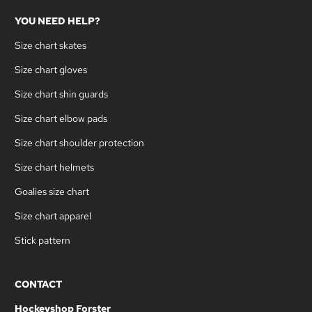
YOU NEED HELP?
Size chart skates
Size chart gloves
Size chart shin guards
Size chart elbow pads
Size chart shoulder protection
Size chart helmets
Goalies size chart
Size chart apparel
Stick pattern
CONTACT
Hockeyshop Forster