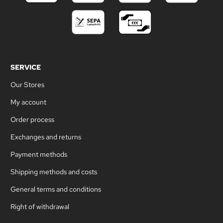
SERVICE
Our Stores
My account
Order process
Exchanges and returns
Payment methods
Shipping methods and costs
General terms and conditions
Right of withdrawal