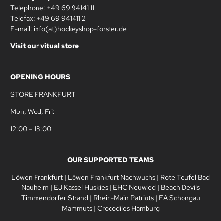
Telephone: +49 69 94141 11
Telefax: +49 69 941411 2
E-mail: info(at)hockeyshop-forster.de
Visit our vitual store
OPENING HOURS
STORE FRANKFURT
Mon, Wed, Fri:
12:00 – 18:00
OUR SUPPORTED TEAMS
Löwen Frankfurt
|
Löwen Frankfurt Nachwuchs
|
Rote Teufel Bad
Nauheim
|
EJ Kassel Huskies
|
EHC Neuwied
|
Beach Devils
Timmendorfer Strand
|
Rhein-Main Patriots
|
EA Schongau
Mammuts
|
Crocodiles Hamburg