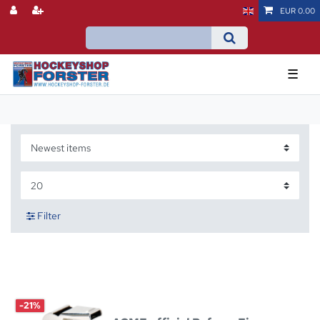
EUR 0.00
☰
Filter
-21%