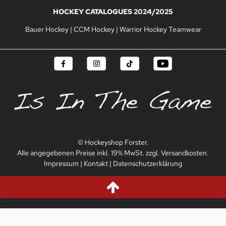
HOCKEY CATALOGUES 2024/2025
Bauer Hockey
|
CCM Hockey
|
Warrior Hockey Teamwear
© Hockeyshop Forster.
Alle angegebenen Preise inkl. 19% MwSt. zzgl. Versandkosten.
Impressum
|
Kontakt
|
Datenschutzerklärung