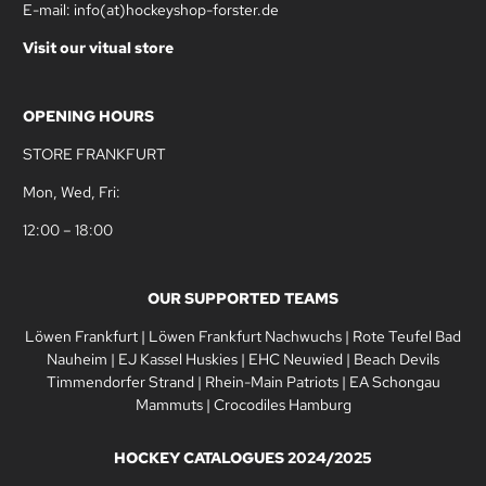
E-mail: info(at)hockeyshop-forster.de
Visit our vitual store
OPENING HOURS
STORE FRANKFURT
Mon, Wed, Fri:
12:00 – 18:00
OUR SUPPORTED TEAMS
Löwen Frankfurt
|
Löwen Frankfurt Nachwuchs
|
Rote Teufel Bad
Nauheim
|
EJ Kassel Huskies
|
EHC Neuwied
|
Beach Devils
Timmendorfer Strand
|
Rhein-Main Patriots
|
EA Schongau
Mammuts
|
Crocodiles Hamburg
HOCKEY CATALOGUES 2024/2025