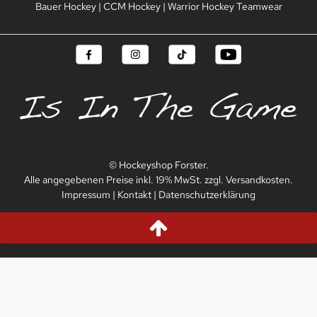
Bauer Hockey
|
CCM Hockey
|
Warrior Hockey Teamwear
© Hockeyshop Forster.
Alle angegebenen Preise inkl. 19% MwSt. zzgl. Versandkosten.
Impressum
|
Kontakt
|
Datenschutzerklärung