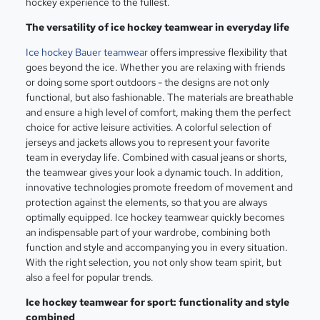
hockey experience to the fullest.
The versatility of ice hockey teamwear in everyday life
Ice hockey Bauer teamwear
offers impressive flexibility that
goes beyond the ice. Whether you are relaxing with friends
or doing some sport outdoors - the designs are not only
functional, but also fashionable. The materials are breathable
and ensure a high level of comfort, making them the perfect
choice for active leisure activities. A colorful selection of
jerseys and jackets allows you to represent your favorite
team in everyday life. Combined with casual jeans or shorts,
the teamwear gives your look a dynamic touch. In addition,
innovative technologies promote freedom of movement and
protection against the elements, so that you are always
optimally equipped. Ice hockey teamwear quickly becomes
an indispensable part of your wardrobe, combining both
function and style and accompanying you in every situation.
With the right selection, you not only show team spirit, but
also a feel for popular trends.
Ice hockey teamwear for sport: functionality and style
combined