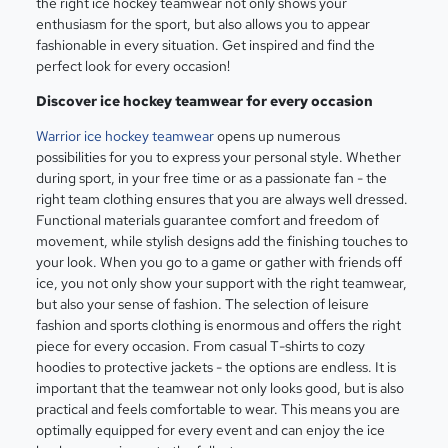
the right ice hockey teamwear not only shows your
enthusiasm for the sport, but also allows you to appear
fashionable in every situation. Get inspired and find the
perfect look for every occasion!
Discover ice hockey teamwear for every occasion
Warrior ice hockey teamwear
opens up numerous
possibilities for you to express your personal style. Whether
during sport, in your free time or as a passionate fan - the
right team clothing ensures that you are always well dressed.
Functional materials guarantee comfort and freedom of
movement, while stylish designs add the finishing touches to
your look. When you go to a game or gather with friends off
ice, you not only show your support with the right teamwear,
but also your sense of fashion. The selection of leisure
fashion and sports clothing is enormous and offers the right
piece for every occasion. From casual T-shirts to cozy
hoodies to protective jackets - the options are endless. It is
important that the teamwear not only looks good, but is also
practical and feels comfortable to wear. This means you are
optimally equipped for every event and can enjoy the ice