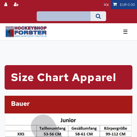
EUR 0.00
☰
Size Chart Apparel
Bauer