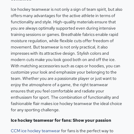
Ice hockey teamwear is not only a sign of team spirit, but also
offers many advantages for the active athlete in terms of
functionality and style. High-quality materials ensure that
you are always optimally supported even during intensive
training sessions or games. Breathable fabrics enable rapid
moisture regulation, while flexible cuts offer freedom of
movement. But teamwear is not only practical, it also
impresses with its attractive design. Stylish colors and
modern cuts make you look good both on and off the ice.
With matching accessories such as caps or hoodies, you can
customize your look and emphasize your belonging to the
team. Whether you are a passionate player or just want to
enjoy the atmosphere of a game, the right teamwear
ensures that you feel comfortable and radiate your
enthusiasm for sport. The combination of functionality and
fashionable flair makes ice hockey teamwear the ideal choice
for any sporting challenge.
Ice hockey teamwear for fans: Show your passion
CCM ice hockey teamwear
for fans is the perfect way to