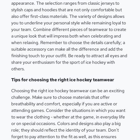
appearance. The selection ranges from classic jerseys to
stylish caps and hoodies that are not only comfortable but
also offer first-class materials. The variety of designs allows
you to underline your personal style while remaining loyal to
your team. Combine different pieces of teamwear to create
a unique look that will impress both when celebrating and
when relaxing. Remember to choose the details carefully; a
suitable accessory can make all the difference and add the
finishing touch to your outfit. Be ready to attract all eyes and
share your enthusiasm for the sport of ice hockey with
others.
Tips for choosing the right ice hockey teamwear
Choosing the right ice hockey teamwear can be an exciting
challenge. Make sure to choose materials that offer
breathability and comfort, especially if you are active or
attending games. Consider the situations in which you want
to wear the clothing - whether at the game, in everyday life
or on special occasions. Colors and designs also play a big
role; they should reflect the identity of your team. Don't
forget to pay attention to the fit as well, as this ensures