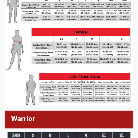
Warrior