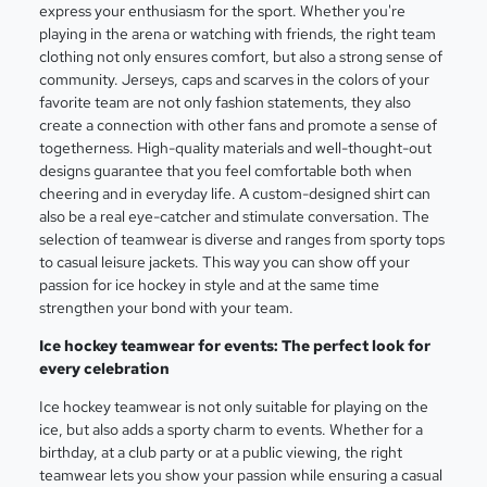
express your enthusiasm for the sport. Whether you're
playing in the arena or watching with friends, the right team
clothing not only ensures comfort, but also a strong sense of
community. Jerseys, caps and scarves in the colors of your
favorite team are not only fashion statements, they also
create a connection with other fans and promote a sense of
togetherness. High-quality materials and well-thought-out
designs guarantee that you feel comfortable both when
cheering and in everyday life. A custom-designed shirt can
also be a real eye-catcher and stimulate conversation. The
selection of teamwear is diverse and ranges from sporty tops
to casual leisure jackets. This way you can show off your
passion for ice hockey in style and at the same time
strengthen your bond with your team.
Ice hockey teamwear for events: The perfect look for
every celebration
Ice hockey teamwear is not only suitable for playing on the
ice, but also adds a sporty charm to events. Whether for a
birthday, at a club party or at a public viewing, the right
teamwear lets you show your passion while ensuring a casual