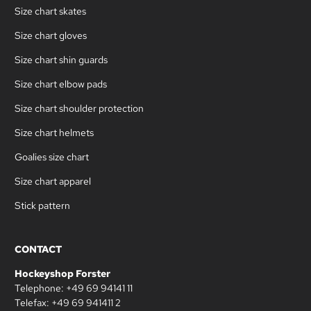
Size chart skates
Size chart gloves
Size chart shin guards
Size chart elbow pads
Size chart shoulder protection
Size chart helmets
Goalies size chart
Size chart apparel
Stick pattern
CONTACT
Hockeyshop Forster
Telephone: +49 69 94141 11
Telefax: +49 69 941411 2