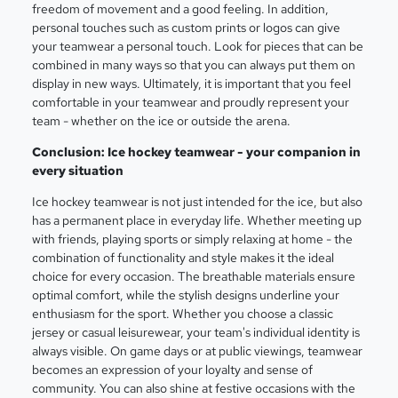
freedom of movement and a good feeling. In addition,
personal touches such as custom prints or logos can give
your teamwear a personal touch. Look for pieces that can be
combined in many ways so that you can always put them on
display in new ways. Ultimately, it is important that you feel
comfortable in your teamwear and proudly represent your
team - whether on the ice or outside the arena.
Conclusion: Ice hockey teamwear - your companion in
every situation
Ice hockey teamwear is not just intended for the ice, but also
has a permanent place in everyday life. Whether meeting up
with friends, playing sports or simply relaxing at home - the
combination of functionality and style makes it the ideal
choice for every occasion. The breathable materials ensure
optimal comfort, while the stylish designs underline your
enthusiasm for the sport. Whether you choose a classic
jersey or casual leisurewear, your team's individual identity is
always visible. On game days or at public viewings, teamwear
becomes an expression of your loyalty and sense of
community. You can also shine at festive occasions with the