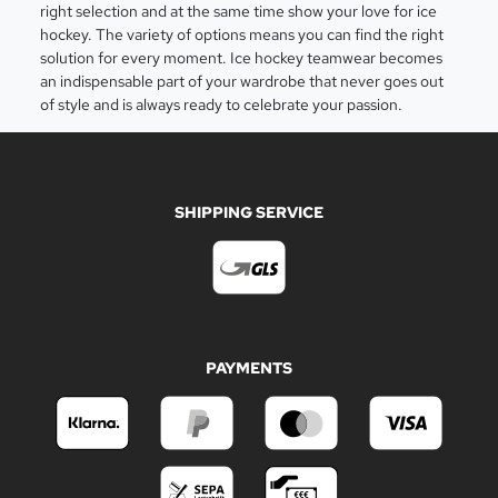
right selection and at the same time show your love for ice
hockey. The variety of options means you can find the right
solution for every moment. Ice hockey teamwear becomes
an indispensable part of your wardrobe that never goes out
of style and is always ready to celebrate your passion.
SHIPPING SERVICE
PAYMENTS