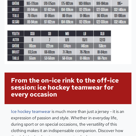
From the on-ice rink to the off-ice
session: ice hockey teamwear for
every occasion
Ice hockey teamwear
is much more than just a jersey - it is an
expression of passion and style. Whether in everyday life,
during sport or on special occasions, the versatility of this
clothing makes it an indispensable companion. Discover how