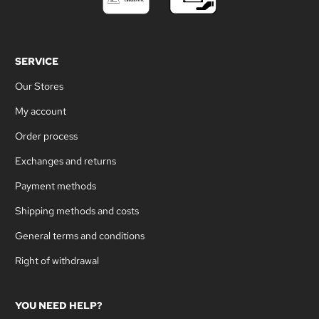
SERVICE
Our Stores
My account
Order process
Exchanges and returns
Payment methods
Shipping methods and costs
General terms and conditions
Right of withdrawal
YOU NEED HELP?