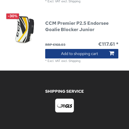
*
Excl. VAT
excl.
Shipping
-30%
CCM Premier P2.5 Endorsee
Goalie Blocker Junior
€117.61 *
RRP €168.03
Add to shopping cart
*
Excl. VAT
excl.
Shipping
SHIPPING SERVICE