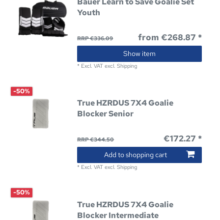
Bauer Learn to Save Goalie Set
Youth
from €268.87 *
RRP €336.09
Show item
*
Excl. VAT
excl.
Shipping
-50%
True HZRDUS 7X4 Goalie
Blocker Senior
€172.27 *
RRP €344.50
Add to shopping cart
*
Excl. VAT
excl.
Shipping
-50%
True HZRDUS 7X4 Goalie
Blocker Intermediate