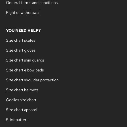
General terms and conditions
Right of withdrawal
YOU NEED HELP?
Size chart skates
Size chart gloves
Size chart shin guards
Size chart elbow pads
Size chart shoulder protection
Size chart helmets
Goalies size chart
Size chart apparel
Stick pattern