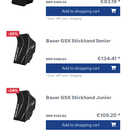
€83.19 *
RRP €100.76
Add to shopping cart
*
Excl. VAT
excl.
Shipping
-20%
Bauer GSX Stickhand Senior
€134.41 *
RRP €168.03
Add to shopping cart
*
Excl. VAT
excl.
Shipping
-24%
Bauer GSX Stickhand Junior
€109.20 *
RRP €142.82
Add to shopping cart