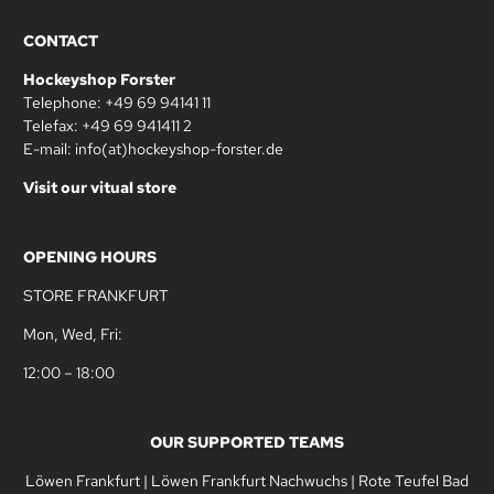
CONTACT
Hockeyshop Forster
Telephone: +49 69 94141 11
Telefax: +49 69 941411 2
E-mail: info(at)hockeyshop-forster.de
Visit our vitual store
OPENING HOURS
STORE FRANKFURT
Mon, Wed, Fri:
12:00 – 18:00
OUR SUPPORTED TEAMS
Löwen Frankfurt
|
Löwen Frankfurt Nachwuchs
|
Rote Teufel Bad