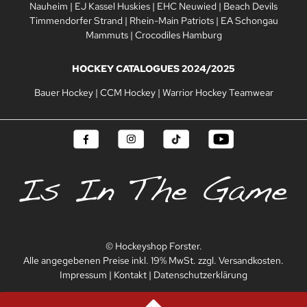
Nauheim
|
EJ Kassel Huskies
|
EHC Neuwied
|
Beach Devils
Timmendorfer Strand
|
Rhein-Main Patriots
|
EA Schongau
Mammuts
|
Crocodiles Hamburg
HOCKEY CATALOGUES 2024/2025
Bauer Hockey
|
CCM Hockey
|
Warrior Hockey Teamwear
© Hockeyshop Forster.
Alle angegebenen Preise inkl. 19% MwSt. zzgl. Versandkosten.
Impressum
|
Kontakt
|
Datenschutzerklärung