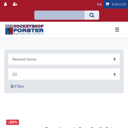
EUR 0.00
☰
Filter
-20%