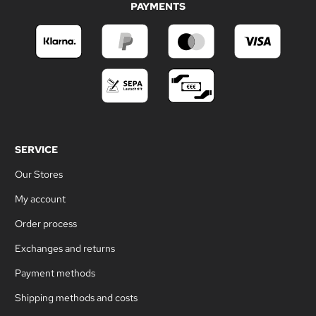
PAYMENTS
SERVICE
Our Stores
My account
Order process
Exchanges and returns
Payment methods
Shipping methods and costs