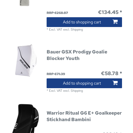
€134.45 *
RRP €268.87
Add to shopping cart
*
Excl. VAT
excl.
Shipping
Bauer GSX Prodigy Goalie
Blocker Youth
€58.78 *
RRP €71.39
Add to shopping cart
*
Excl. VAT
excl.
Shipping
Warrior Ritual G6 E+ Goalkeeper
Stickhand Bambini