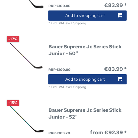
€83.99 *
RRP €100.80
Add to shopping cart
*
Excl. VAT
excl.
Shipping
-17%
Bauer Supreme Jr. Series Stick
Junior - 50"
€83.99 *
RRP €100.80
Add to shopping cart
*
Excl. VAT
excl.
Shipping
-15%
Bauer Supreme Jr. Series Stick
Junior - 52"
from €92.39 *
RRP €109.20