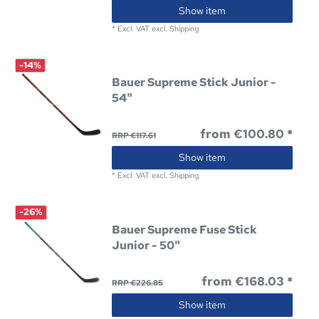
Show item
*
Excl. VAT
excl.
Shipping
-14%
Bauer Supreme Stick Junior -
54"
from €100.80 *
RRP €117.61
Show item
*
Excl. VAT
excl.
Shipping
-26%
Bauer Supreme Fuse Stick
Junior - 50"
from €168.03 *
RRP €226.85
Show item