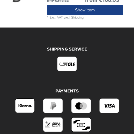
from €168.03 *
RRP €243.66
Show item
*
Excl. VAT
excl.
Shipping
SHIPPING SERVICE
PAYMENTS