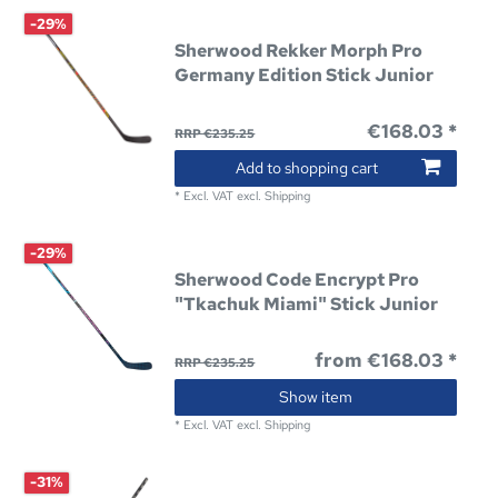
-29%
Sherwood Rekker Morph Pro
Germany Edition Stick Junior
€168.03 *
RRP €235.25
Add to shopping cart
*
Excl. VAT
excl.
Shipping
-29%
Sherwood Code Encrypt Pro
"Tkachuk Miami" Stick Junior
from €168.03 *
RRP €235.25
Show item
*
Excl. VAT
excl.
Shipping
-31%