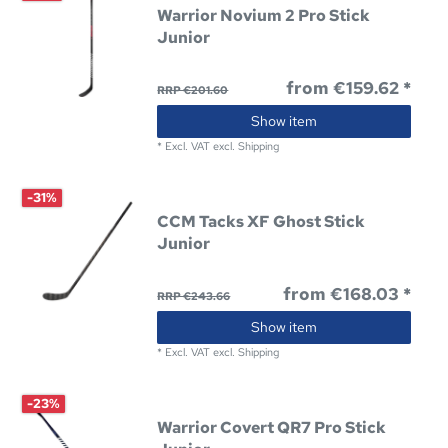
Warrior Novium 2 Pro Stick
Junior
from €159.62 *
RRP €201.60
Show item
*
Excl. VAT
excl.
Shipping
-31%
CCM Tacks XF Ghost Stick
Junior
from €168.03 *
RRP €243.66
Show item
*
Excl. VAT
excl.
Shipping
-23%
Warrior Covert QR7 Pro Stick