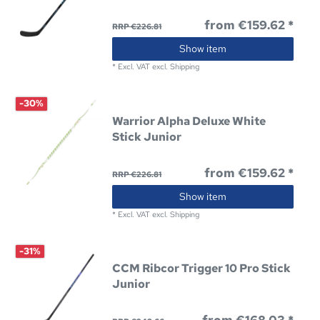
from €159.62 *
RRP €226.81
Show item
*
Excl. VAT
excl.
Shipping
-30%
Warrior Alpha Deluxe White
Stick Junior
from €159.62 *
RRP €226.81
Show item
*
Excl. VAT
excl.
Shipping
-31%
CCM Ribcor Trigger 10 Pro Stick
Junior