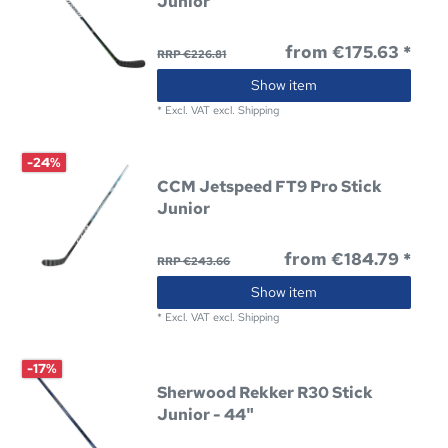
Junior
from €175.63 *
RRP €226.81
Show item
*
Excl. VAT
excl.
Shipping
-24%
CCM Jetspeed FT9 Pro Stick
Junior
from €184.79 *
RRP €243.66
Show item
*
Excl. VAT
excl.
Shipping
-17%
Sherwood Rekker R30 Stick
Junior - 44"