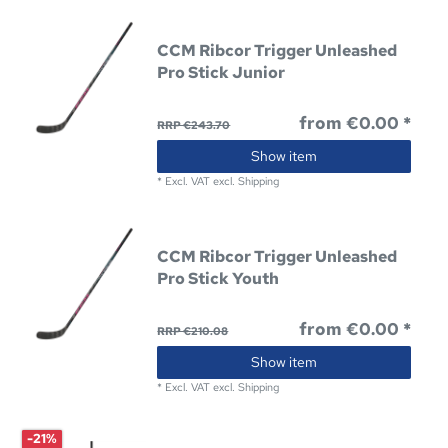
CCM Ribcor Trigger Unleashed
Pro Stick Junior
from €0.00 *
RRP €243.70
Show item
*
Excl. VAT
excl.
Shipping
CCM Ribcor Trigger Unleashed
Pro Stick Youth
from €0.00 *
RRP €210.08
Show item
*
Excl. VAT
excl.
Shipping
-21%