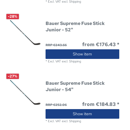
*
Excl. VAT
excl.
Shipping
-28%
Bauer Supreme Fuse Stick
Junior - 52"
from €176.43 *
RRP €243.66
Show item
*
Excl. VAT
excl.
Shipping
-27%
Bauer Supreme Fuse Stick
Junior - 54"
from €184.83 *
RRP €252.06
Show item
*
Excl. VAT
excl.
Shipping