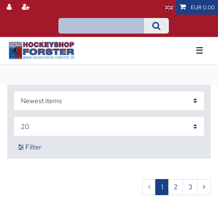
EUR 0.00
☰
Filter
1
2
3