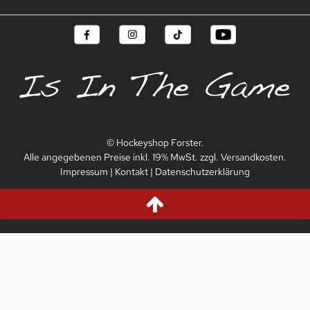
© Hockeyshop Forster.
Alle angegebenen Preise inkl. 19% MwSt. zzgl. Versandkosten.
Impressum
|
Kontakt
|
Datenschutzerklärung