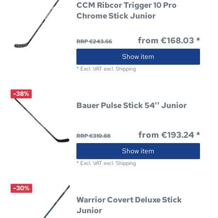
CCM Ribcor Trigger 10 Pro
Chrome Stick Junior
from €168.03 *
RRP €243.66
Show item
*
Excl. VAT
excl.
Shipping
-38%
Bauer Pulse Stick 54'' Junior
from €193.24 *
RRP €310.88
Show item
*
Excl. VAT
excl.
Shipping
-30%
Warrior Covert Deluxe Stick
Junior