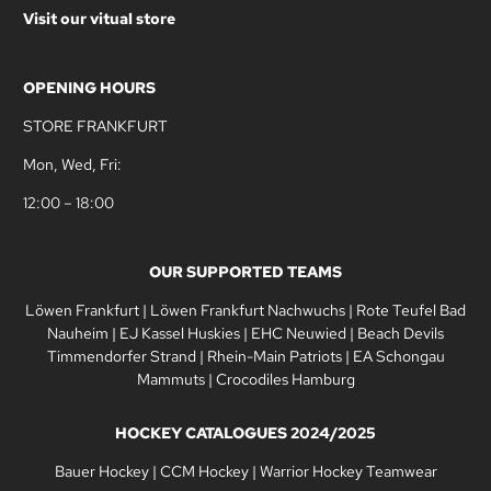
Visit our vitual store
OPENING HOURS
STORE FRANKFURT
Mon, Wed, Fri:
12:00 – 18:00
OUR SUPPORTED TEAMS
Löwen Frankfurt
|
Löwen Frankfurt Nachwuchs
|
Rote Teufel Bad
Nauheim
|
EJ Kassel Huskies
|
EHC Neuwied
|
Beach Devils
Timmendorfer Strand
|
Rhein-Main Patriots
|
EA Schongau
Mammuts
|
Crocodiles Hamburg
HOCKEY CATALOGUES 2024/2025
Bauer Hockey
|
CCM Hockey
|
Warrior Hockey Teamwear