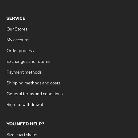
SERVICE
Our Stores
My account
Order process
Exchanges and returns
Payment methods
Shipping methods and costs
General terms and conditions
Right of withdrawal
YOU NEED HELP?
Size chart skates