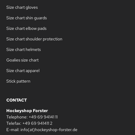
Size chart gloves
Size chart shin guards
Size chart elbow pads
Size chart shoulder protection
Size chart helmets
Goalies size chart
Size chart apparel
Stick pattern
CONTACT
Hockeyshop Forster
Telephone: +49 69 94141 11
Telefax: +49 69 941411 2
E-mail: info(at)hockeyshop-forster.de