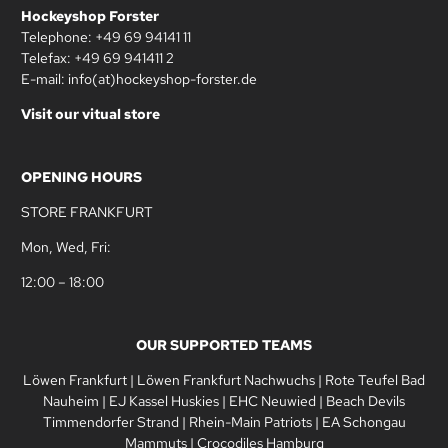
Hockeyshop Forster
Telephone: +49 69 94141 11
Telefax: +49 69 941411 2
E-mail: info(at)hockeyshop-forster.de
Visit our vitual store
OPENING HOURS
STORE FRANKFURT
Mon, Wed, Fri:
12:00 – 18:00
OUR SUPPORTED TEAMS
Löwen Frankfurt
|
Löwen Frankfurt Nachwuchs
|
Rote Teufel Bad
Nauheim
|
EJ Kassel Huskies
|
EHC Neuwied
|
Beach Devils
Timmendorfer Strand
|
Rhein-Main Patriots
|
EA Schongau
Mammuts
|
Crocodiles Hamburg