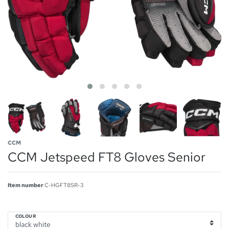
CCM
CCM Jetspeed FT8 Gloves Senior
Item number
C-HGFT8SR-3
COLOUR