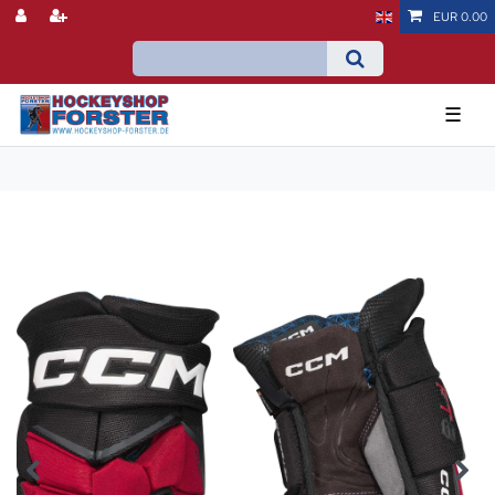
EUR 0.00
☰