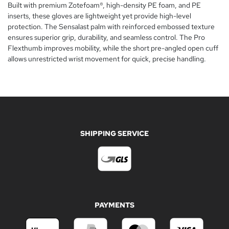
Built with premium Zotefoam®, high-density PE foam, and PE
inserts, these gloves are lightweight yet provide high-level
protection. The Sensalast palm with reinforced embossed texture
ensures superior grip, durability, and seamless control. The Pro
Flexthumb improves mobility, while the short pre-angled open cuff
allows unrestricted wrist movement for quick, precise handling.
SHIPPING SERVICE
PAYMENTS