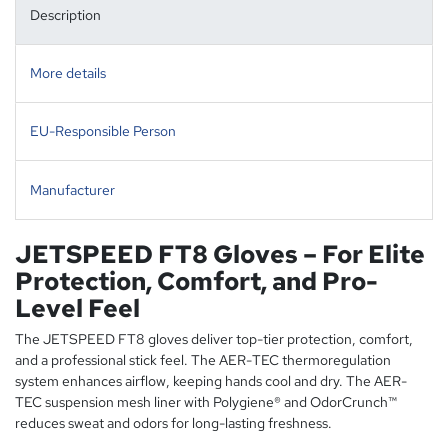
Description
More details
EU-Responsible Person
Manufacturer
JETSPEED FT8 Gloves – For Elite
Protection, Comfort, and Pro-
Level Feel
The JETSPEED FT8 gloves deliver top-tier protection, comfort,
and a professional stick feel. The AER-TEC thermoregulation
system enhances airflow, keeping hands cool and dry. The AER-
TEC suspension mesh liner with Polygiene® and OdorCrunch™
reduces sweat and odors for long-lasting freshness.