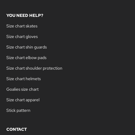
YOU NEED HELP?
Size chart skates
Size chart gloves
Size chart shin guards
Size chart elbow pads
Size chart shoulder protection
Size chart helmets
Goalies size chart
Size chart apparel
Stick pattern
CONTACT