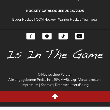
HOCKEY CATALOGUES 2024/2025
Bauer Hockey
|
CCM Hockey
|
Warrior Hockey Teamwear
© Hockeyshop Forster.
Alle angegebenen Preise inkl. 19% MwSt. zzgl. Versandkosten.
Impressum
|
Kontakt
|
Datenschutzerklärung