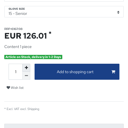
GLOVE SIZE
RRP €167.98
*
EUR 126.01
Content
1
piece
Article on Stock, delivery in 1-2 Days
Add to shopping cart
Wish list
* Excl. VAT excl.
Shipping