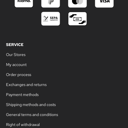
SERVICE
Our Stores
My account
Order process
Exchanges and returns
Payment methods
Shipping methods and costs
General terms and conditions
Right of withdrawal