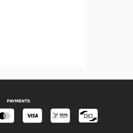
PAYMENTS