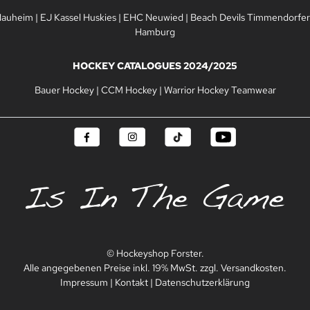
Nauheim
|
EJ Kassel Huskies
|
EHC Neuwied
|
Beach Devils Timmendorfer
Hamburg
HOCKEY CATALOGUES 2024/2025
Bauer Hockey
|
CCM Hockey
|
Warrior Hockey Teamwear
© Hockeyshop Forster.
Alle angegebenen Preise inkl. 19% MwSt. zzgl. Versandkosten.
Impressum
|
Kontakt
|
Datenschutzerklärung