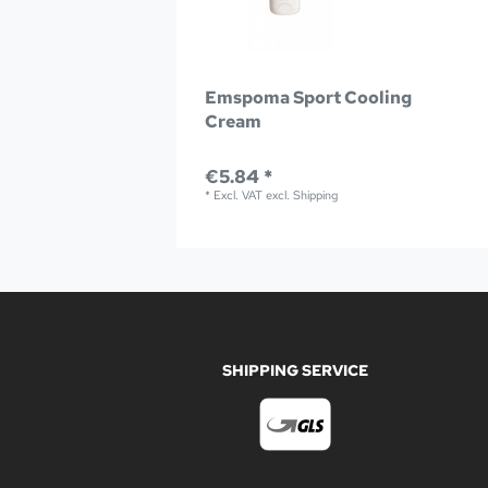
Emspoma Sport Cooling
Cream
€5.84 *
*
Excl. VAT
excl.
Shipping
SHIPPING SERVICE