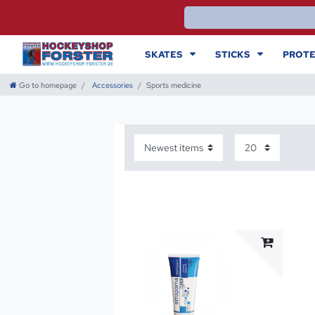
SKATES
STICKS
PROTE
Go to homepage
Accessories
Sports medicine