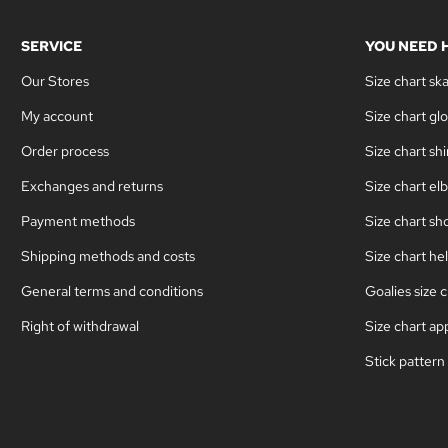
SERVICE
YOU NEED 
Our Stores
Size chart sk
My account
Size chart gl
Order process
Size chart sh
Exchanges and returns
Size chart el
Payment methods
Size chart sh
Shipping methods and costs
Size chart he
General terms and conditions
Goalies size c
Right of withdrawal
Size chart ap
Stick pattern