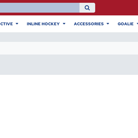
CTIVE
INLINE HOCKEY
ACCESSORIES
GOALIE