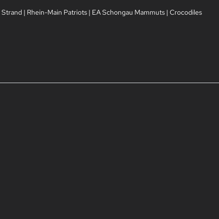
 Strand
|
Rhein-Main Patriots
|
EA Schongau Mammuts
|
Crocodiles