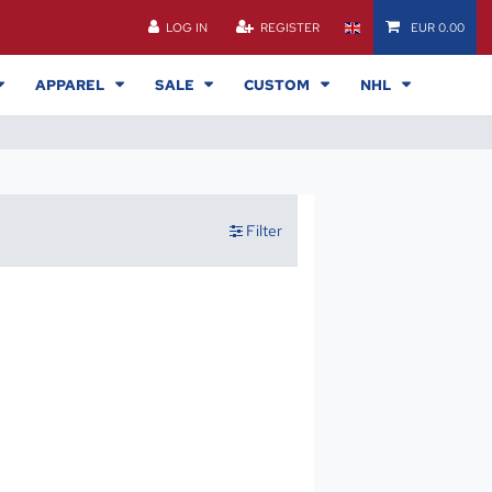
LOG IN
REGISTER
EUR 0.00
APPAREL
SALE
CUSTOM
NHL
Filter