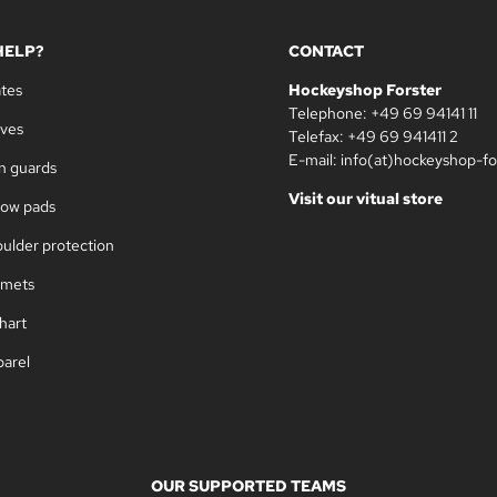
HELP?
CONTACT
ates
Hockeyshop Forster
Telephone: +49 69 94141 11
oves
Telefax: +49 69 941411 2
E-mail: info(at)hockeyshop-fo
in guards
Visit our vitual store
bow pads
oulder protection
lmets
hart
parel
OUR SUPPORTED TEAMS