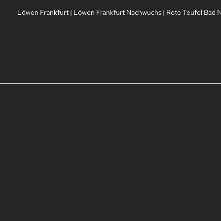
Löwen Frankfurt
|
Löwen Frankfurt Nachwuchs
|
Rote Teufel Bad 