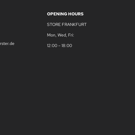
OPENING HOURS
STORE FRANKFURT
Mon, Wed, Fri:
rster.de
12:00 – 18:00