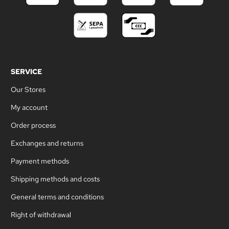
SERVICE
Our Stores
My account
Order process
Exchanges and returns
Payment methods
Shipping methods and costs
General terms and conditions
Right of withdrawal