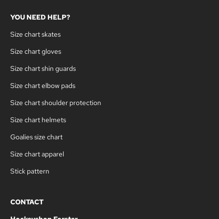
YOU NEED HELP?
Size chart skates
Size chart gloves
Size chart shin guards
Size chart elbow pads
Size chart shoulder protection
Size chart helmets
Goalies size chart
Size chart apparel
Stick pattern
CONTACT
Hockeyshop Forster