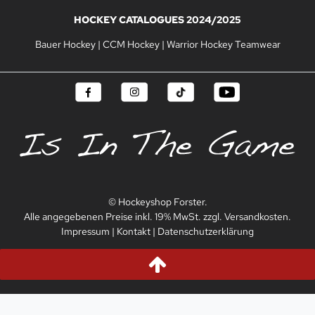
HOCKEY CATALOGUES 2024/2025
Bauer Hockey
|
CCM Hockey
|
Warrior Hockey Teamwear
© Hockeyshop Forster.
Alle angegebenen Preise inkl. 19% MwSt. zzgl. Versandkosten.
Impressum
|
Kontakt
|
Datenschutzerklärung