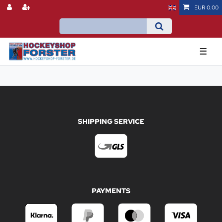
EUR 0.00
☰
SHIPPING SERVICE
PAYMENTS