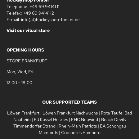
Telephone: +49 69 94141 11
Telefax: +49 69 941411 2
E-mail: info(at)hockeyshop-forster.de
Visit our vitual store
OPENING HOURS
STORE FRANKFURT
Mon, Wed, Fri:
12:00 – 18:00
OUR SUPPORTED TEAMS
Löwen Frankfurt
|
Löwen Frankfurt Nachwuchs
|
Rote Teufel Bad
Nauheim
|
EJ Kassel Huskies
|
EHC Neuwied
|
Beach Devils
Timmendorfer Strand
|
Rhein-Main Patriots
|
EA Schongau
Mammuts
|
Crocodiles Hamburg