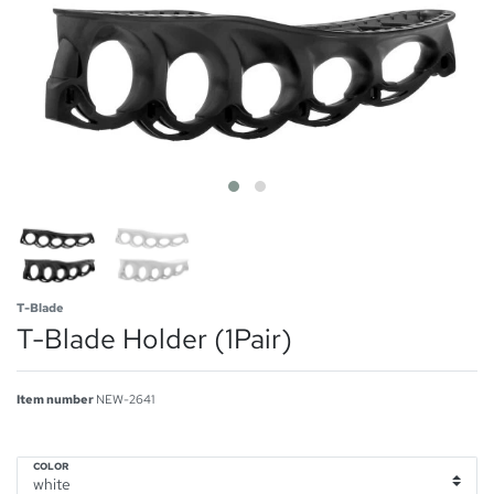
T-Blade
T-Blade Holder (1Pair)
Item number
NEW-2641
COLOR