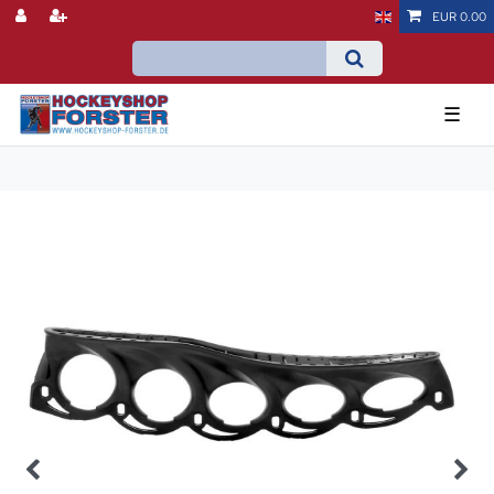
EUR 0.00
☰