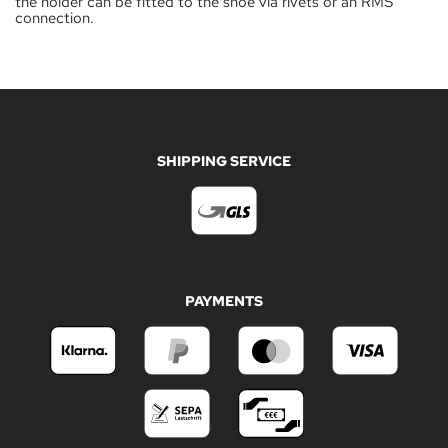
the holder can be fitted to the shoe via rivets or an RMS
connection.
SHIPPING SERVICE
PAYMENTS