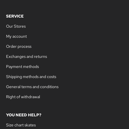
SERVICE
Our Stores
My account
Order process
Exchanges and returns
Payment methods
Shipping methods and costs
General terms and conditions
Right of withdrawal
YOU NEED HELP?
Size chart skates