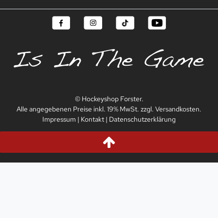
© Hockeyshop Forster.
Alle angegebenen Preise inkl. 19% MwSt. zzgl. Versandkosten.
Impressum
|
Kontakt
|
Datenschutzerklärung