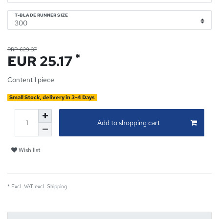
T-BLADE RUNNER SIZE
RRP €29.37
*
EUR 25.17
Content
1
piece
Small Stock, delivery in 3-4 Days
Add to shopping cart
Wish list
* Excl. VAT excl.
Shipping