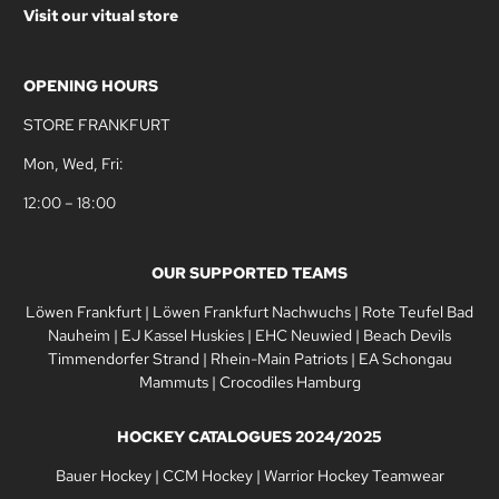
Visit our vitual store
OPENING HOURS
STORE FRANKFURT
Mon, Wed, Fri:
12:00 – 18:00
OUR SUPPORTED TEAMS
Löwen Frankfurt
|
Löwen Frankfurt Nachwuchs
|
Rote Teufel Bad
Nauheim
|
EJ Kassel Huskies
|
EHC Neuwied
|
Beach Devils
Timmendorfer Strand
|
Rhein-Main Patriots
|
EA Schongau
Mammuts
|
Crocodiles Hamburg
HOCKEY CATALOGUES 2024/2025
Bauer Hockey
|
CCM Hockey
|
Warrior Hockey Teamwear