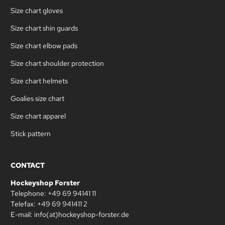
Size chart gloves
Size chart shin guards
Size chart elbow pads
Size chart shoulder protection
Size chart helmets
Goalies size chart
Size chart apparel
Stick pattern
CONTACT
Hockeyshop Forster
Telephone: +49 69 94141 11
Telefax: +49 69 941411 2
E-mail: info(at)hockeyshop-forster.de