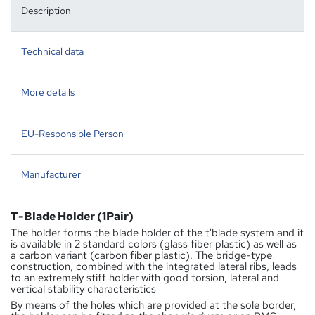
Description
Technical data
More details
EU-Responsible Person
Manufacturer
T-Blade Holder (1Pair)
The holder forms the blade holder of the t'blade system and it
is available in 2 standard colors (glass fiber plastic) as well as
a carbon variant (carbon fiber plastic). The bridge-type
construction, combined with the integrated lateral ribs, leads
to an extremely stiff holder with good torsion, lateral and
vertical stability characteristics
By means of the holes which are provided at the sole border,