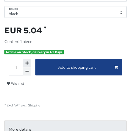
COLOR
*
EUR 5.04
Content
1
piece
Article on Stock, delivery in 1-2 Days
Add to shopping cart
Wish list
* Excl. VAT excl.
Shipping
More details