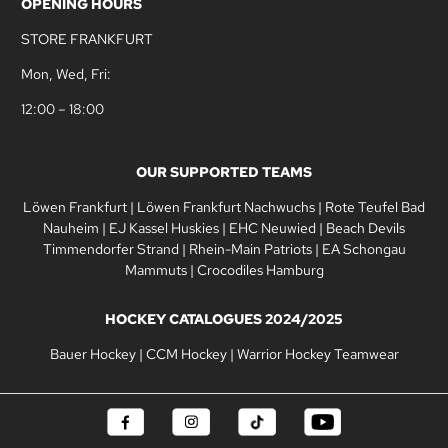
OPENING HOURS
STORE FRANKFURT
Mon, Wed, Fri:
12:00 – 18:00
OUR SUPPORTED TEAMS
Löwen Frankfurt
|
Löwen Frankfurt Nachwuchs
|
Rote Teufel Bad
Nauheim
|
EJ Kassel Huskies
|
EHC Neuwied
|
Beach Devils
Timmendorfer Strand
|
Rhein-Main Patriots
|
EA Schongau
Mammuts
|
Crocodiles Hamburg
HOCKEY CATALOGUES 2024/2025
Bauer Hockey
|
CCM Hockey
|
Warrior Hockey Teamwear