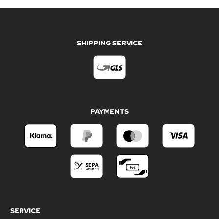
SHIPPING SERVICE
PAYMENTS
SERVICE