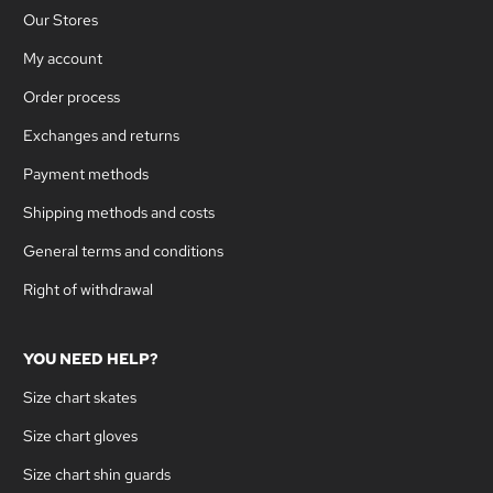
Our Stores
My account
Order process
Exchanges and returns
Payment methods
Shipping methods and costs
General terms and conditions
Right of withdrawal
YOU NEED HELP?
Size chart skates
Size chart gloves
Size chart shin guards