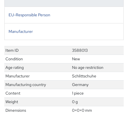
EU-Responsible Person
Manufacturer
Item ID
3588013
Condition
New
Age rating
No age restriction
Manufacturer
Schlittschuhe
Manufacturing country
Germany
Content
1 piece
Weight
0 g
Dimensions
0
×
0
×
0
mm