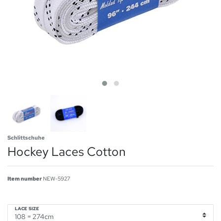
Schlittschuhe
Hockey Laces Cotton
Item number
NEW-5927
LACE SIZE