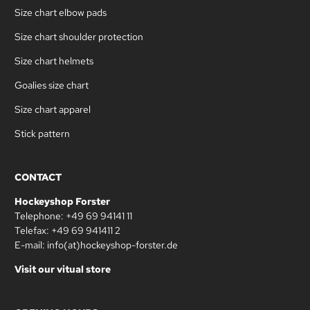
Size chart elbow pads
Size chart shoulder protection
Size chart helmets
Goalies size chart
Size chart apparel
Stick pattern
CONTACT
Hockeyshop Forster
Telephone: +49 69 94141 11
Telefax: +49 69 941411 2
E-mail: info(at)hockeyshop-forster.de
Visit our vitual store