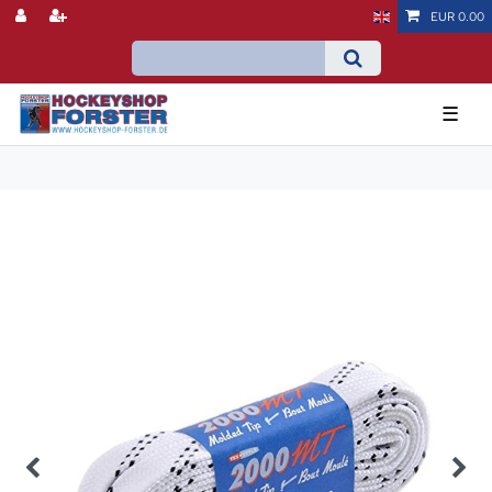
EUR 0.00
☰