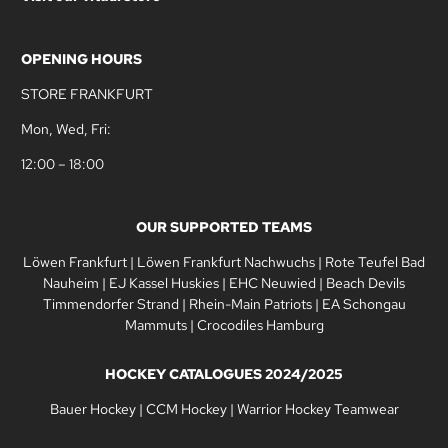
OPENING HOURS
STORE FRANKFURT
Mon, Wed, Fri:
12:00 – 18:00
OUR SUPPORTED TEAMS
Löwen Frankfurt
|
Löwen Frankfurt Nachwuchs
|
Rote Teufel Bad
Nauheim
|
EJ Kassel Huskies
|
EHC Neuwied
|
Beach Devils
Timmendorfer Strand
|
Rhein-Main Patriots
|
EA Schongau
Mammuts
|
Crocodiles Hamburg
HOCKEY CATALOGUES 2024/2025
Bauer Hockey
|
CCM Hockey
|
Warrior Hockey Teamwear