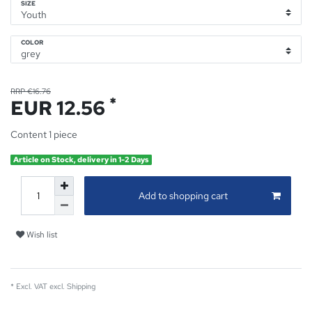
SIZE
COLOR
RRP €16.76
*
EUR 12.56
Content
1
piece
Article on Stock, delivery in 1-2 Days
Add to shopping cart
Wish list
* Excl. VAT excl.
Shipping