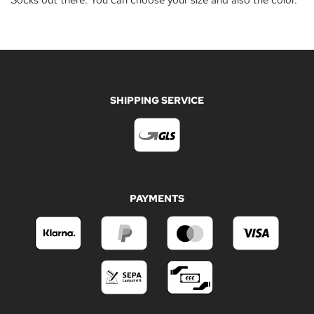
Socks out there. You can choose your size and also the color.
SHIPPING SERVICE
PAYMENTS