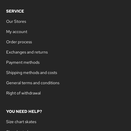
SERVICE
Our Stores
My account
Order process
Exchanges and returns
Payment methods
Shipping methods and costs
General terms and conditions
Right of withdrawal
YOU NEED HELP?
Size chart skates