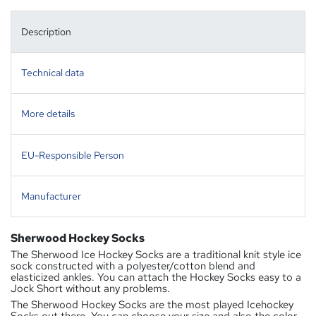
Description
Technical data
More details
EU-Responsible Person
Manufacturer
Sherwood Hockey Socks
The Sherwood Ice Hockey Socks are a traditional knit style ice
sock constructed with a polyester/cotton blend and
elasticized ankles. You can attach the Hockey Socks easy to a
Jock Short without any problems.
The Sherwood Hockey Socks are the most played Icehockey