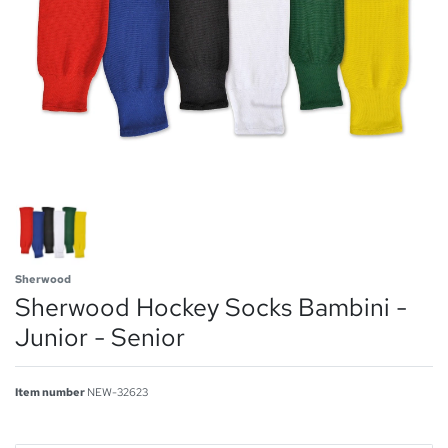
Sherwood
Sherwood Hockey Socks Bambini -
Junior - Senior
Item number
NEW-32623