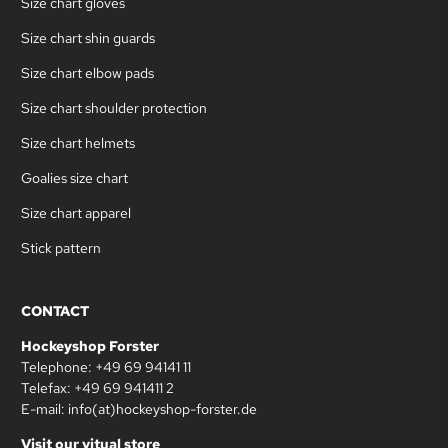
Size chart gloves
Size chart shin guards
Size chart elbow pads
Size chart shoulder protection
Size chart helmets
Goalies size chart
Size chart apparel
Stick pattern
CONTACT
Hockeyshop Forster
Telephone: +49 69 94141 11
Telefax: +49 69 941411 2
E-mail: info(at)hockeyshop-forster.de
Visit our vitual store