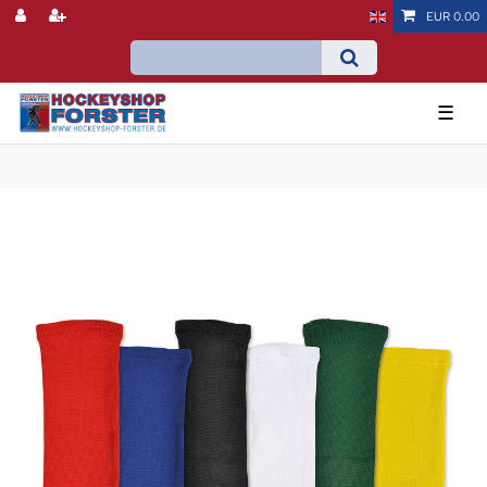
EUR 0.00
☰