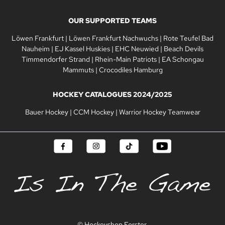
OUR SUPPORTED TEAMS
Löwen Frankfurt
|
Löwen Frankfurt Nachwuchs
|
Rote Teufel Bad
Nauheim
|
EJ Kassel Huskies
|
EHC Neuwied
|
Beach Devils
Timmendorfer Strand
|
Rhein-Main Patriots
|
EA Schongau
Mammuts
|
Crocodiles Hamburg
HOCKEY CATALOGUES 2024/2025
Bauer Hockey
|
CCM Hockey
|
Warrior Hockey Teamwear
© Hockeyshop Forster.