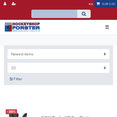
EUR 0.00
☰
Filter
-36%