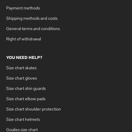
Payment methods
Shipping methods and costs
General terms and conditions
Right of withdrawal
YOU NEED HELP?
Size chart skates
Size chart gloves
Size chart shin guards
Size chart elbow pads
Size chart shoulder protection
Size chart helmets
Goalies size chart