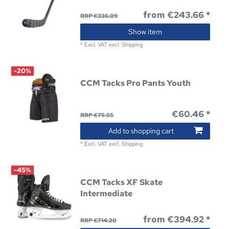
from €243.66 *
RRP €336.09
Show item
*
Excl. VAT
excl.
Shipping
-20%
CCM Tacks Pro Pants Youth
€60.46 *
RRP €75.55
Add to shopping cart
*
Excl. VAT
excl.
Shipping
-45%
CCM Tacks XF Skate
Intermediate
from €394.92 *
RRP €714.20