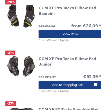
-28%
CCM XF Pro Tacks Ellbow Pad
Bambini
from €36.09 *
RRP €50.34
Show item
*
Excl. VAT
excl.
Shipping
-31%
CCM XF Pro Tacks Ellbow Pad
Junior
€92.39 *
RRP €134.37
Add to shopping cart
*
Excl. VAT
excl.
Shipping
-37%
CCM XF 80 Tacks Shoulder Pad