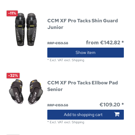
-11%
CCM XF Pro Tacks Shin Guard
Junior
from €142.82 *
RRP €159.58
Show item
*
Excl. VAT
excl.
Shipping
-32%
CCM XF Pro Tacks Ellbow Pad
Senior
€109.20 *
RRP €159.58
Add to shopping cart
*
Excl. VAT
excl.
Shipping