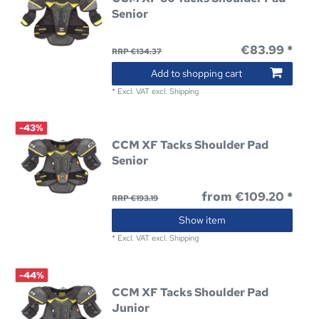
Senior
€83.99 *
RRP €134.37
Add to shopping cart
*
Excl. VAT
excl.
Shipping
-43%
CCM XF Tacks Shoulder Pad
Senior
from €109.20 *
RRP €193.19
Show item
*
Excl. VAT
excl.
Shipping
-44%
CCM XF Tacks Shoulder Pad
Junior