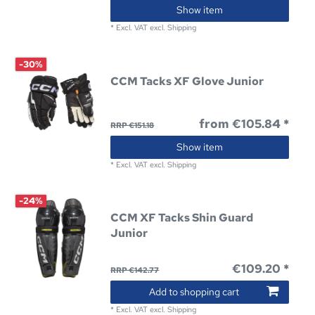
Show item
*
Excl. VAT
excl.
Shipping
-30%
CCM Tacks XF Glove Junior
from €105.84 *
RRP €151.18
Show item
*
Excl. VAT
excl.
Shipping
-24%
CCM XF Tacks Shin Guard
Junior
€109.20 *
RRP €142.77
Add to shopping cart
*
Excl. VAT
excl.
Shipping