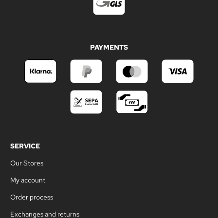
PAYMENTS
SERVICE
Our Stores
My account
Order process
Exchanges and returns