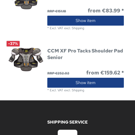
from €83.99 *
RRP €151.18
Show item
*
Excl. VAT
excl.
Shipping
-37%
CCM XF Pro Tacks Shoulder Pad
Senior
from €159.62 *
RRP €252.02
Show item
*
Excl. VAT
excl.
Shipping
SHIPPING SERVICE