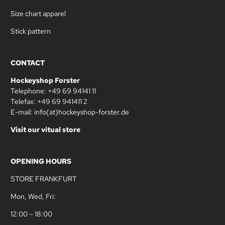
Size chart apparel
Stick pattern
CONTACT
Hockeyshop Forster
Telephone: +49 69 94141 11
Telefax: +49 69 941411 2
E-mail: info(at)hockeyshop-forster.de
Visit our vitual store
OPENING HOURS
STORE FRANKFURT
Mon, Wed, Fri:
12:00 – 18:00