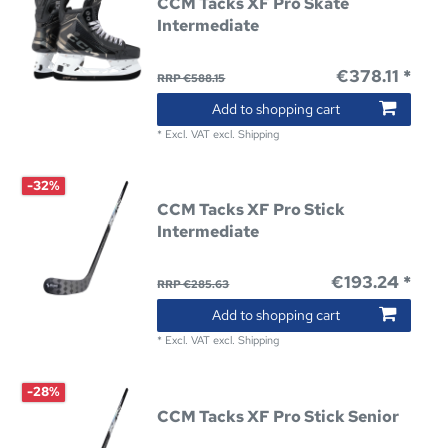
CCM Tacks XF Pro Skate
Intermediate
€378.11 *
RRP €588.15
Add to shopping cart
*
Excl. VAT
excl.
Shipping
-32%
CCM Tacks XF Pro Stick
Intermediate
€193.24 *
RRP €285.63
Add to shopping cart
*
Excl. VAT
excl.
Shipping
-28%
CCM Tacks XF Pro Stick Senior