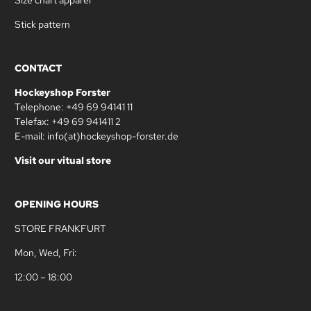
Stick pattern
CONTACT
Hockeyshop Forster
Telephone: +49 69 94141 11
Telefax: +49 69 941411 2
E-mail: info(at)hockeyshop-forster.de
Visit our vitual store
OPENING HOURS
STORE FRANKFURT
Mon, Wed, Fri:
12:00 – 18:00