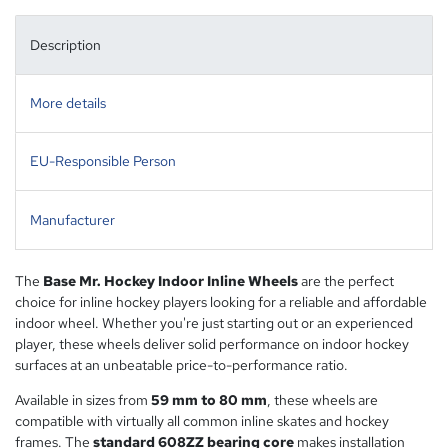
Description
More details
EU-Responsible Person
Manufacturer
The
Base Mr. Hockey Indoor Inline Wheels
are the perfect
choice for inline hockey players looking for a reliable and affordable
indoor wheel. Whether you're just starting out or an experienced
player, these wheels deliver solid performance on indoor hockey
surfaces at an unbeatable price-to-performance ratio.
Available in sizes from
59 mm to 80 mm
, these wheels are
compatible with virtually all common inline skates and hockey
frames. The
standard 608ZZ bearing core
makes installation