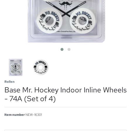
Rollen
Base Mr. Hockey Indoor Inline Wheels
- 74A (Set of 4)
Item number
NEW-16301