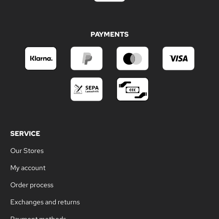
PAYMENTS
SERVICE
Our Stores
My account
Order process
Exchanges and returns
Payment methods