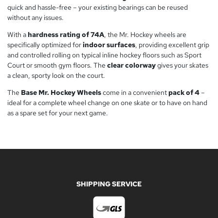
quick and hassle-free – your existing bearings can be reused
without any issues.
With a
hardness rating of 74A
, the Mr. Hockey wheels are
specifically optimized for
indoor surfaces
, providing excellent grip
and controlled rolling on typical inline hockey floors such as Sport
Court or smooth gym floors. The
clear colorway
gives your skates
a clean, sporty look on the court.
The
Base Mr. Hockey Wheels
come in a convenient
pack of 4
–
ideal for a complete wheel change on one skate or to have on hand
as a spare set for your next game.
SHIPPING SERVICE