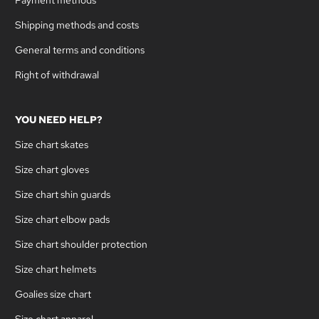
Shipping methods and costs
General terms and conditions
Right of withdrawal
YOU NEED HELP?
Size chart skates
Size chart gloves
Size chart shin guards
Size chart elbow pads
Size chart shoulder protection
Size chart helmets
Goalies size chart
Size chart apparel