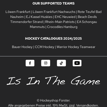
OUR SUPPORTED TEAMS
Löwen Frankfurt
|
Löwen Frankfurt Nachwuchs
|
Rote Teufel Bad
Nauheim
|
EJ Kassel Huskies
|
EHC Neuwied
|
Beach Devils
Timmendorfer Strand
|
Rhein-Main Patriots
|
EA Schongau
Mammuts
|
Crocodiles Hamburg
HOCKEY CATALOGUES 2024/2025
Bauer Hockey
|
CCM Hockey
|
Warrior Hockey Teamwear
© Hockeyshop Forster.
Alle angegebenen Preise inkl. 19% MwSt. zzgl. Versandkosten.