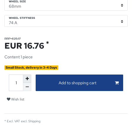
WHEEL SIZE
WHEEL STIFFNESS
RRP €25.17
*
EUR 16.76
Content
1
piece
Small Stock, delivery in 3-4 Days
Add to shopping cart
Wish list
* Excl. VAT excl.
Shipping