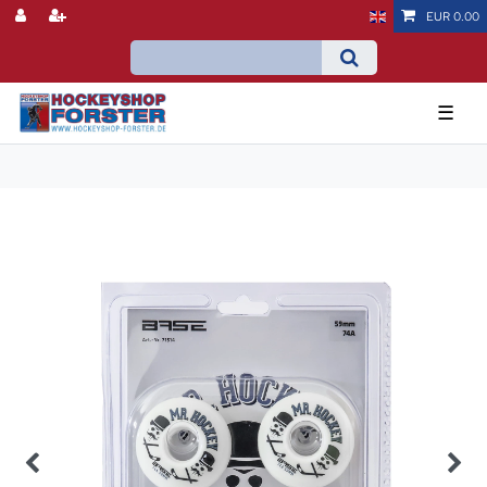
EUR 0.00
☰