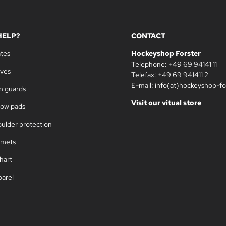
HELP?
CONTACT
ates
Hockeyshop Forster
Telephone: +49 69 94141 11
oves
Telefax: +49 69 941411 2
E-mail: info(at)hockeyshop-fo
in guards
Visit our vitual store
bow pads
oulder protection
lmets
hart
parel