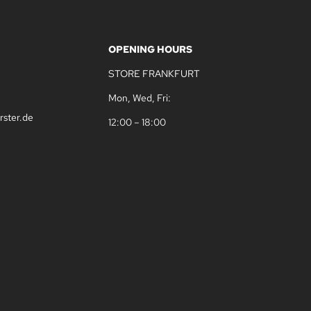
OPENING HOURS
STORE FRANKFURT
Mon, Wed, Fri:
rster.de
12:00 – 18:00