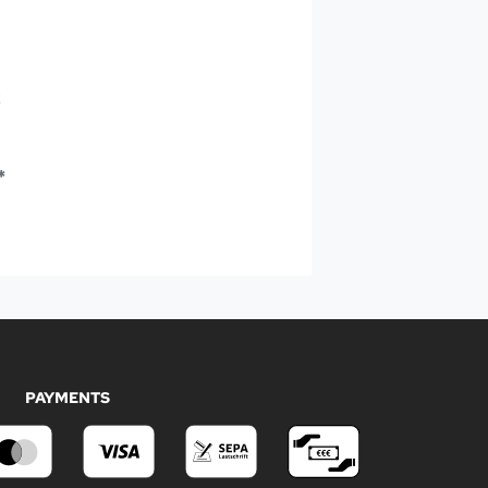
k
*
PAYMENTS