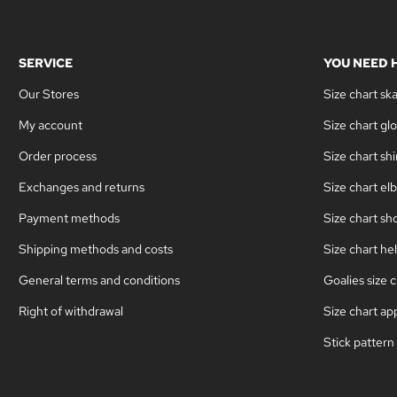
SERVICE
YOU NEED 
Our Stores
Size chart sk
My account
Size chart gl
Order process
Size chart sh
Exchanges and returns
Size chart el
Payment methods
Size chart sh
Shipping methods and costs
Size chart he
General terms and conditions
Goalies size c
Right of withdrawal
Size chart ap
Stick pattern