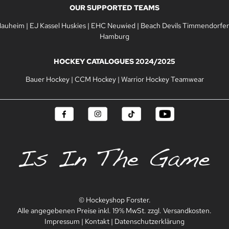
OUR SUPPORTED TEAMS
Nauheim
|
EJ Kassel Huskies
|
EHC Neuwied
|
Beach Devils Timmendorfer
Hamburg
HOCKEY CATALOGUES 2024/2025
Bauer Hockey
|
CCM Hockey
|
Warrior Hockey Teamwear
© Hockeyshop Forster.
Alle angegebenen Preise inkl. 19% MwSt. zzgl. Versandkosten.
Impressum
|
Kontakt
|
Datenschutzerklärung