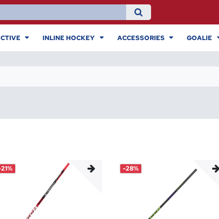
CTIVE
INLINE HOCKEY
ACCESSORIES
GOALIE
-21%
-28%