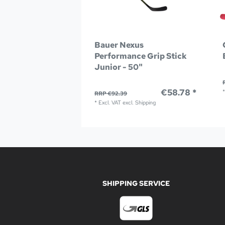
Bauer Nexus
Performance Grip Stick
Junior - 50"
€58.78 *
RRP €92.39
*
Excl. VAT
excl.
Shipping
SHIPPING SERVICE