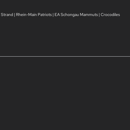
 Strand
|
Rhein-Main Patriots
|
EA Schongau Mammuts
|
Crocodiles