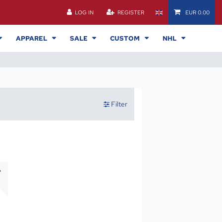
LOG IN
REGISTER
EUR 0.00
APPAREL
SALE
CUSTOM
NHL
Filter