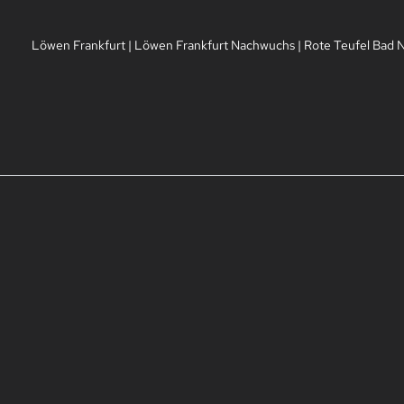
Löwen Frankfurt
|
Löwen Frankfurt Nachwuchs
|
Rote Teufel Bad 