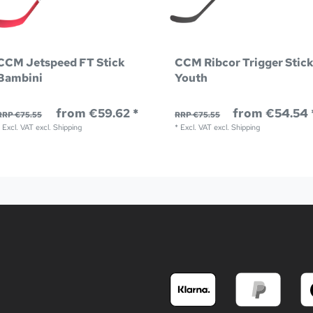
CCM Jetspeed FT Stick
CCM Ribcor Trigger Stic
Bambini
Youth
from €59.62 *
from €54.54 
RRP €75.55
RRP €75.55
*
Excl. VAT
excl.
Shipping
*
Excl. VAT
excl.
Shipping