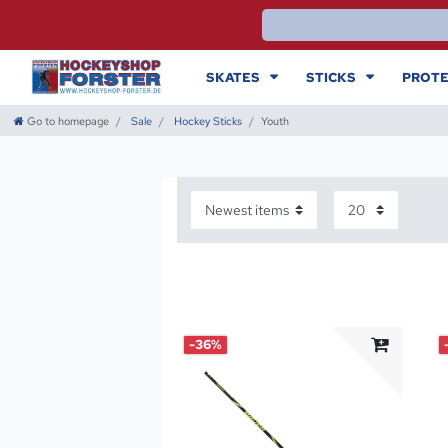
SKATES
STICKS
PROTE
Go to homepage
Sale
Hockey Sticks
Youth
-36%