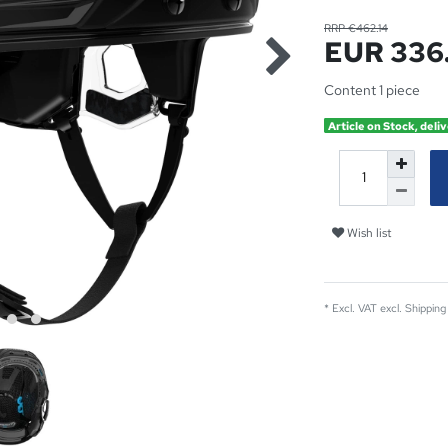
RRP €462.14
EUR 336
Content
1
piece
Article on Stock, deliv
Wish list
* Excl. VAT excl.
Shipping