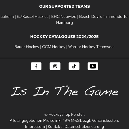
OUR SUPPORTED TEAMS
Nauheim
|
EJ Kassel Huskies
|
EHC Neuwied
|
Beach Devils Timmendorfer
Hamburg
HOCKEY CATALOGUES 2024/2025
Bauer Hockey
|
CCM Hockey
|
Warrior Hockey Teamwear
© Hockeyshop Forster.
Alle angegebenen Preise inkl. 19% MwSt. zzgl. Versandkosten.
Impressum
|
Kontakt
|
Datenschutzerklärung