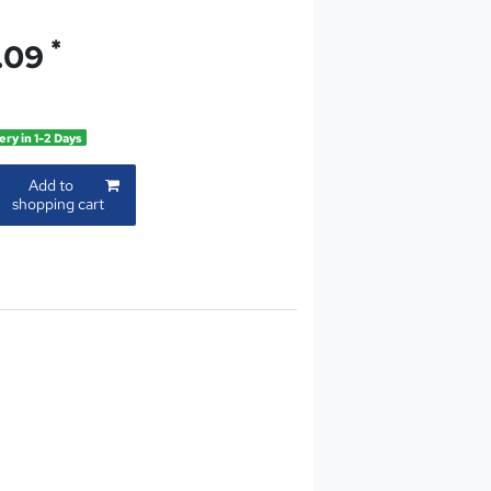
*
.09
ery in 1-2 Days
Add to
shopping cart