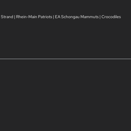
 Strand
|
Rhein-Main Patriots
|
EA Schongau Mammuts
|
Crocodiles