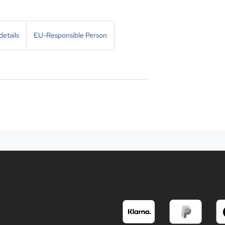
etails
EU-Responsible Person