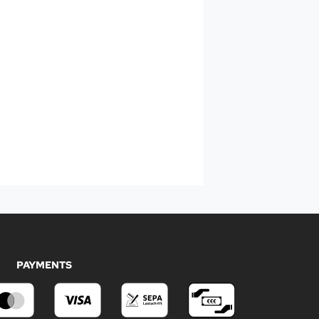
PAYMENTS