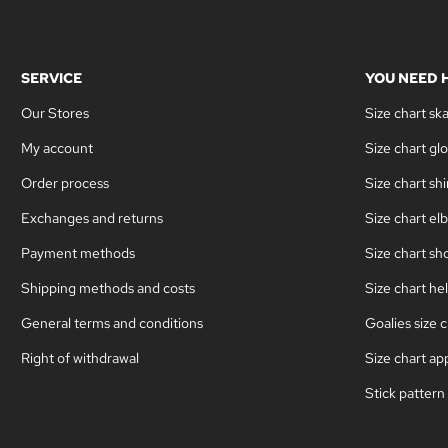
SERVICE
YOU NEED 
Our Stores
Size chart sk
My account
Size chart gl
Order process
Size chart sh
Exchanges and returns
Size chart el
Payment methods
Size chart sh
Shipping methods and costs
Size chart he
General terms and conditions
Goalies size c
Right of withdrawal
Size chart ap
Stick pattern