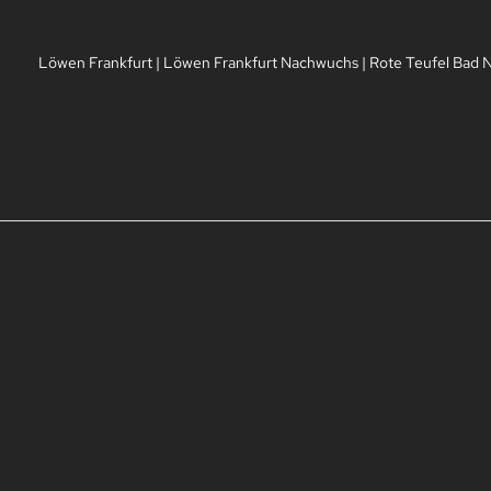
Löwen Frankfurt
|
Löwen Frankfurt Nachwuchs
|
Rote Teufel Bad 