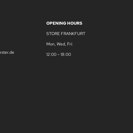
OPENING HOURS
STORE FRANKFURT
Mon, Wed, Fri:
rster.de
12:00 – 18:00