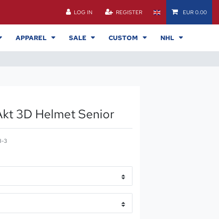
LOG IN
REGISTER
EUR 0.00
APPAREL
SALE
CUSTOM
NHL
kt 3D Helmet Senior
8-3