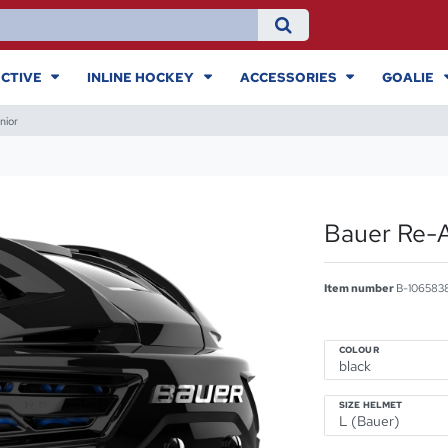
CTIVE
INLINE HOCKEY
ACCESSORIES
GOALIE
nior
Bauer Re-A
Item number
B-106583
COLOUR
SIZE HELMET