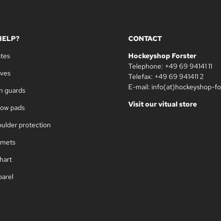
HELP?
CONTACT
ates
Hockeyshop Forster
Telephone: +49 69 94141 11
oves
Telefax: +49 69 941411 2
E-mail: info(at)hockeyshop-fo
in guards
Visit our vitual store
bow pads
oulder protection
lmets
hart
parel