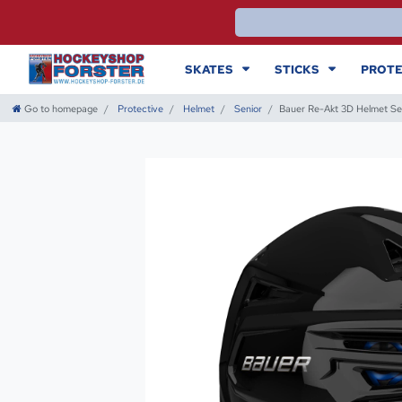
SKATES
STICKS
PROTE
Go to homepage
Protective
Helmet
Senior
Bauer Re-Akt 3D Helmet Se