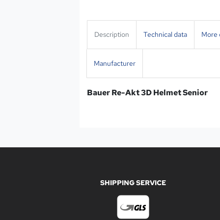
Description
Technical data
More d
Manufacturer
Bauer Re-Akt 3D Helmet Senior
SHIPPING SERVICE