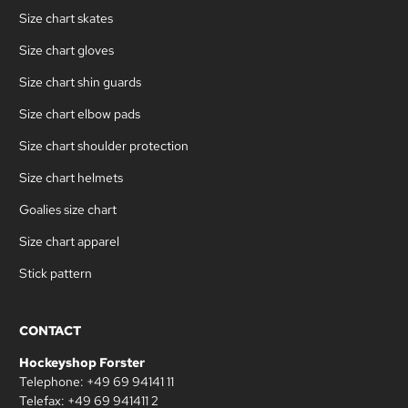
Size chart skates
Size chart gloves
Size chart shin guards
Size chart elbow pads
Size chart shoulder protection
Size chart helmets
Goalies size chart
Size chart apparel
Stick pattern
CONTACT
Hockeyshop Forster
Telephone: +49 69 94141 11
Telefax: +49 69 941411 2