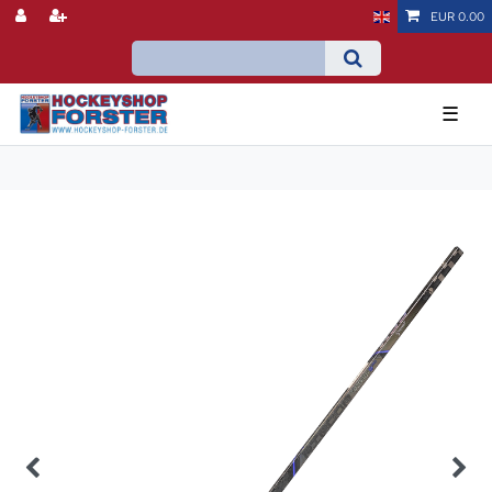
EUR 0.00
☰