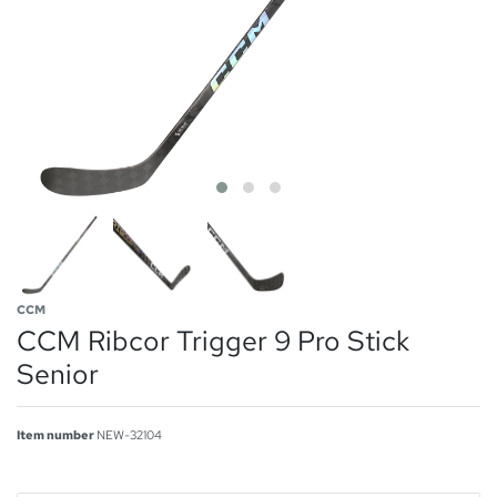
CCM
CCM Ribcor Trigger 9 Pro Stick
Senior
Item number
NEW-32104