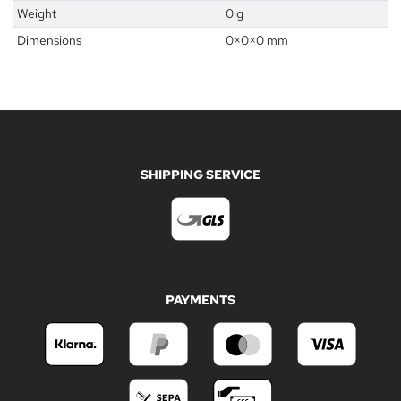
Weight
0 g
Dimensions
0
×
0
×
0
mm
SHIPPING SERVICE
PAYMENTS