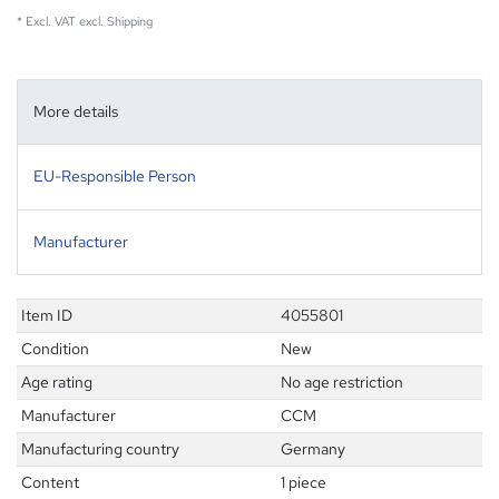
* Excl. VAT excl.
Shipping
More details
EU-Responsible Person
Manufacturer
Item ID
4055801
Condition
New
Age rating
No age restriction
Manufacturer
CCM
Manufacturing country
Germany
Content
1 piece