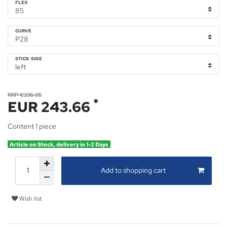
FLEX
CURVE
STICK SIDE
RRP €336.05
*
EUR 243.66
Content
1
piece
Article on Stock, delivery in 1-2 Days
Add to shopping cart
Wish list