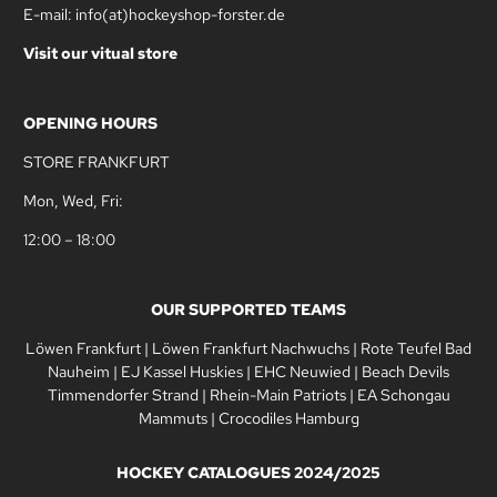
E-mail: info(at)hockeyshop-forster.de
Visit our vitual store
OPENING HOURS
STORE FRANKFURT
Mon, Wed, Fri:
12:00 – 18:00
OUR SUPPORTED TEAMS
Löwen Frankfurt
|
Löwen Frankfurt Nachwuchs
|
Rote Teufel Bad
Nauheim
|
EJ Kassel Huskies
|
EHC Neuwied
|
Beach Devils
Timmendorfer Strand
|
Rhein-Main Patriots
|
EA Schongau
Mammuts
|
Crocodiles Hamburg
HOCKEY CATALOGUES 2024/2025