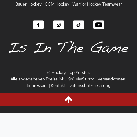
Bauer Hockey
|
CCM Hockey
|
Warrior Hockey Teamwear
© Hockeyshop Forster.
Alle angegebenen Preise inkl. 19% MwSt. zzgl. Versandkosten.
Impressum
|
Kontakt
|
Datenschutzerklärung