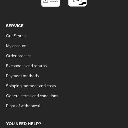
SERVICE
Our Stores
My account
Order process
Exchanges and returns
Payment methods
Shipping methods and costs
General terms and conditions
Right of withdrawal
YOU NEED HELP?