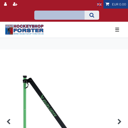
EUR 0.00
☰