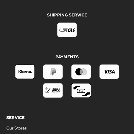
SHIPPING SERVICE
PAYMENTS
SERVICE
Our Stores