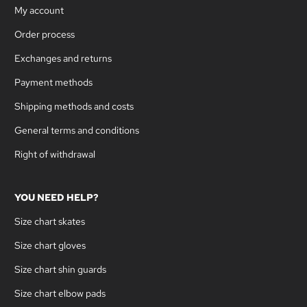
My account
Order process
Exchanges and returns
Payment methods
Shipping methods and costs
General terms and conditions
Right of withdrawal
YOU NEED HELP?
Size chart skates
Size chart gloves
Size chart shin guards
Size chart elbow pads