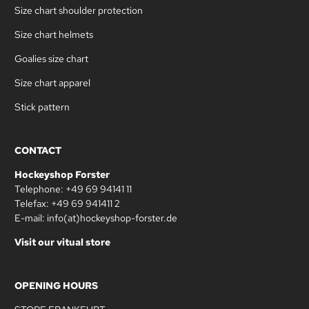
Size chart shoulder protection
Size chart helmets
Goalies size chart
Size chart apparel
Stick pattern
CONTACT
Hockeyshop Forster
Telephone: +49 69 94141 11
Telefax: +49 69 941411 2
E-mail: info(at)hockeyshop-forster.de
Visit our vitual store
OPENING HOURS