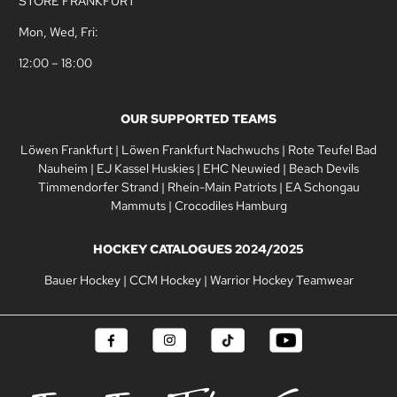
STORE FRANKFURT
Mon, Wed, Fri:
12:00 – 18:00
OUR SUPPORTED TEAMS
Löwen Frankfurt
|
Löwen Frankfurt Nachwuchs
|
Rote Teufel Bad
Nauheim
|
EJ Kassel Huskies
|
EHC Neuwied
|
Beach Devils
Timmendorfer Strand
|
Rhein-Main Patriots
|
EA Schongau
Mammuts
|
Crocodiles Hamburg
HOCKEY CATALOGUES 2024/2025
Bauer Hockey
|
CCM Hockey
|
Warrior Hockey Teamwear