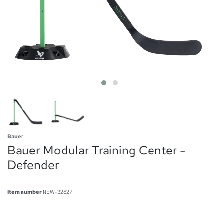
Bauer
Bauer Modular Training Center -
Defender
Item number
NEW-32827