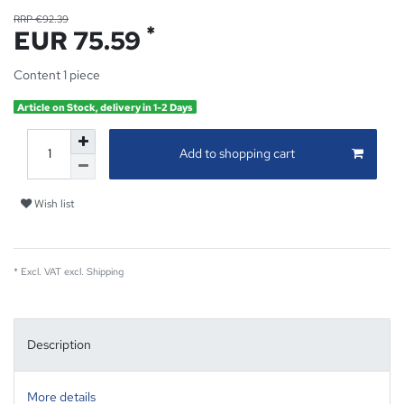
RRP €92.39
*
EUR 75.59
Content
1
piece
Article on Stock, delivery in 1-2 Days
Add to shopping cart
Wish list
* Excl. VAT excl.
Shipping
Description
More details