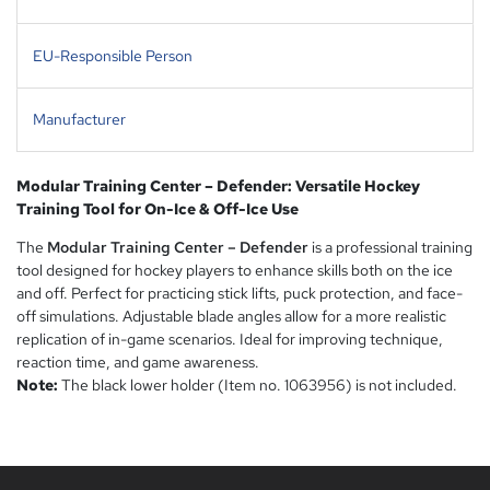
EU-Responsible Person
Manufacturer
Modular Training Center – Defender: Versatile Hockey
Training Tool for On-Ice & Off-Ice Use
The
Modular Training Center – Defender
is a professional training
tool designed for hockey players to enhance skills both on the ice
and off. Perfect for practicing stick lifts, puck protection, and face-
off simulations. Adjustable blade angles allow for a more realistic
replication of in-game scenarios. Ideal for improving technique,
reaction time, and game awareness.
Note:
The black lower holder (Item no. 1063956) is not included.