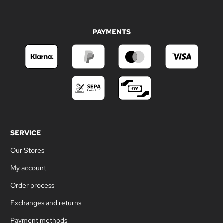
PAYMENTS
SERVICE
Our Stores
My account
Order process
Exchanges and returns
Payment methods