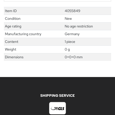
Item ID
4055849
Condition
New
Age rating
No age restriction
Manufacturing country
Germany
Content
1 piece
Weight
0 g
Dimensions
0
×
0
×
0
mm
SHIPPING SERVICE