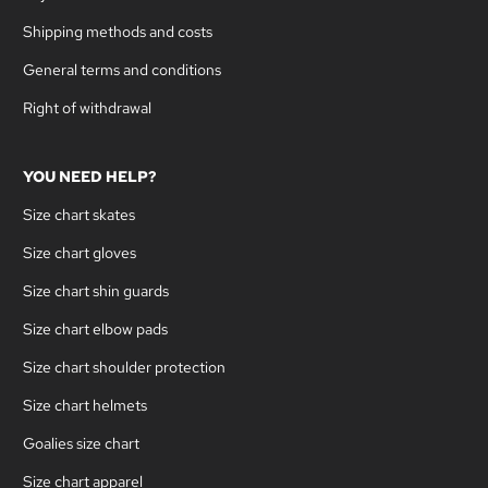
Shipping methods and costs
General terms and conditions
Right of withdrawal
YOU NEED HELP?
Size chart skates
Size chart gloves
Size chart shin guards
Size chart elbow pads
Size chart shoulder protection
Size chart helmets
Goalies size chart
Size chart apparel