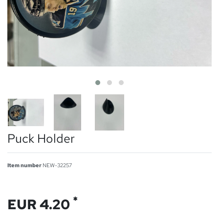
Puck Holder
Item number
NEW-32257
*
EUR 4.20