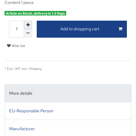
Content
1
piece
Article on Stock, delivery in 1-2 Days
Add to shopping cart
Wish list
* Excl. VAT excl.
Shipping
More details
EU-Responsible Person
Manufacturer