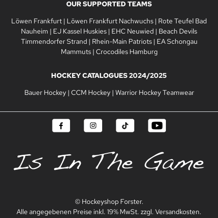
OUR SUPPORTED TEAMS
Löwen Frankfurt
|
Löwen Frankfurt Nachwuchs
|
Rote Teufel Bad
Nauheim
|
EJ Kassel Huskies
|
EHC Neuwied
|
Beach Devils
Timmendorfer Strand
|
Rhein-Main Patriots
|
EA Schongau
Mammuts
|
Crocodiles Hamburg
HOCKEY CATALOGUES 2024/2025
Bauer Hockey
|
CCM Hockey
|
Warrior Hockey Teamwear
© Hockeyshop Forster.
Alle angegebenen Preise inkl. 19% MwSt. zzgl. Versandkosten.