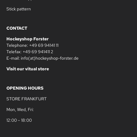
Stick pattern
CONTACT
Hockeyshop Forster
Telephone: +49 69 94141 11
Telefax: +49 69 941411 2
E-mail: info(at)hockeyshop-forster.de
Visit our vitual store
OPENING HOURS
STORE FRANKFURT
Mon, Wed, Fri:
12:00 – 18:00