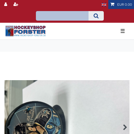
EUR 0.00
☰